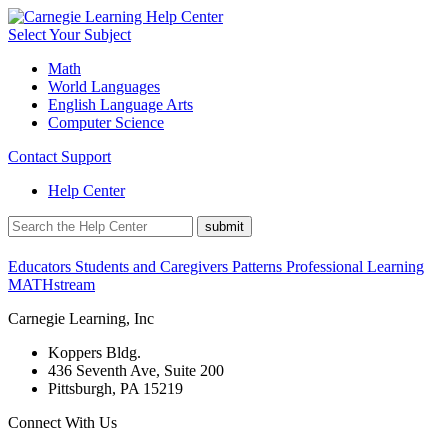
Select Your Subject
Math
World Languages
English Language Arts
Computer Science
Contact Support
Help Center
Educators
Students and Caregivers
Patterns Professional Learning
MATHstream
Carnegie Learning, Inc
Koppers Bldg.
436 Seventh Ave, Suite 200
Pittsburgh, PA 15219
Connect With Us