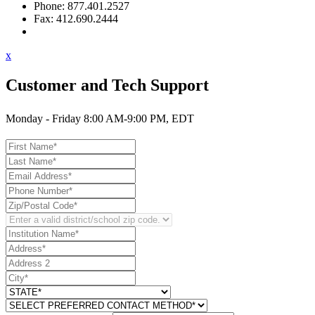
Phone: 877.401.2527
Fax: 412.690.2444
Contact Support
x
Customer and Tech Support
Monday - Friday 8:00 AM-9:00 PM, EDT