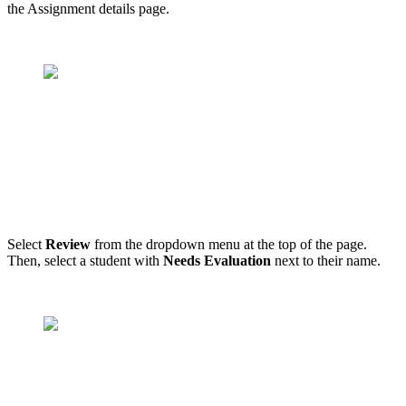
the Assignment details page.
Select
Review
from the dropdown menu at the top of the page.
Then, select a student with
Needs Evaluation
next to their name.