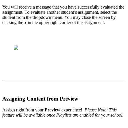
You will receive a message that you have successfully evaluated the
assignment. To evaluate another student’s assignment, select the
student from the dropdown menu. You may close the screen by
clicking the
x
in the upper right corner of the assignment.
Assigning Content from Preview
Assign right from your
Preview
experience!
Please Note: This
feature will be available once Playlists are enabled for your school.