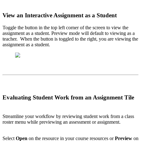
View an Interactive Assignment as a Student
Toggle the button in the top left corner of the screen to view the
assignment as a student. Preview mode will default to viewing as a
teacher. When the button is toggled to the right, you are viewing the
assignment as a student.
Evaluating Student Work from an Assignment Tile
Streamline your workflow by reviewing student work from a class
roster menu while previewing an assessment or assignment.
Select
Open
on the resource in your course resources or
Preview
on