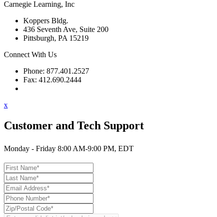
Carnegie Learning, Inc
Koppers Bldg.
436 Seventh Ave, Suite 200
Pittsburgh, PA 15219
Connect With Us
Phone: 877.401.2527
Fax: 412.690.2444
Contact Support
x
Customer and Tech Support
Monday - Friday 8:00 AM-9:00 PM, EDT