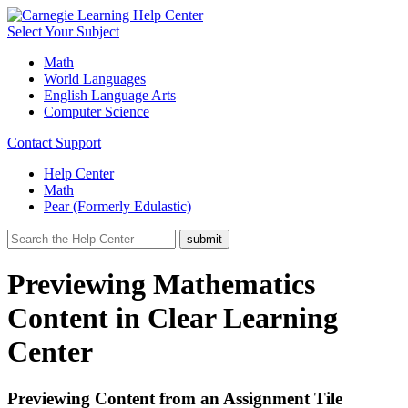
Select Your Subject
Math
World Languages
English Language Arts
Computer Science
Contact Support
Help Center
Math
Pear (Formerly Edulastic)
Previewing Mathematics
Content in Clear Learning
Center
Previewing Content from an Assignment Tile