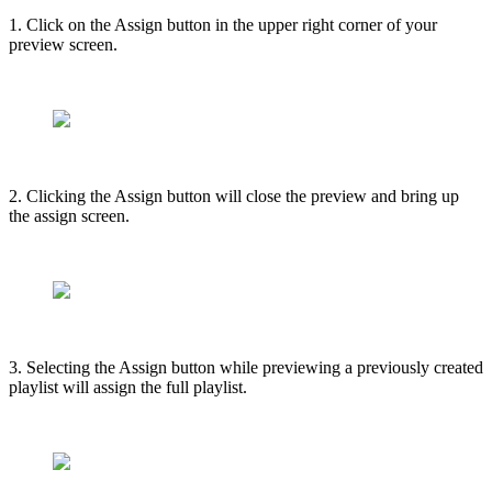
1. Click on the Assign button in the upper right corner of your
preview screen.
2. Clicking the Assign button will close the preview and bring up
the assign screen.
3. Selecting the Assign button while previewing a previously created
playlist will assign the full playlist.