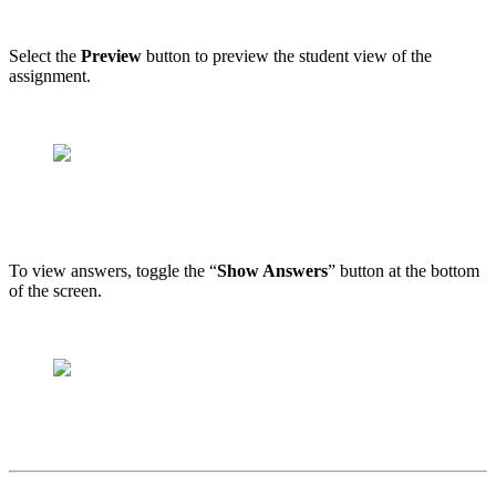
Select the
Preview
button to preview the student view of the
assignment.
To view answers, toggle the “
Show Answers
” button at the bottom
of the screen.