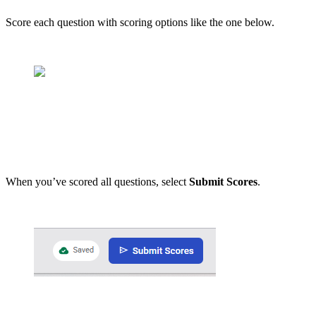
Score each question with scoring options like the one below.
When you’ve scored all questions, select
Submit Scores
.