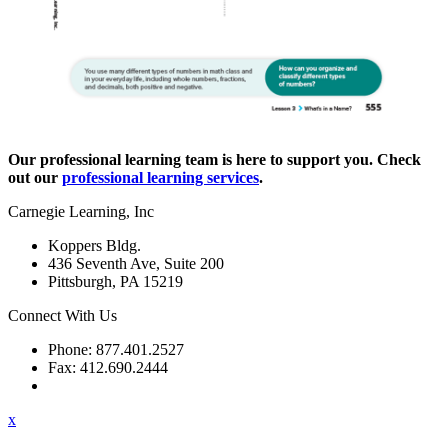
Our professional learning team is here to support you. Check
out our
professional learning services
.
Carnegie Learning, Inc
Koppers Bldg.
436 Seventh Ave, Suite 200
Pittsburgh, PA 15219
Connect With Us
Phone: 877.401.2527
Fax: 412.690.2444
Contact Support
x