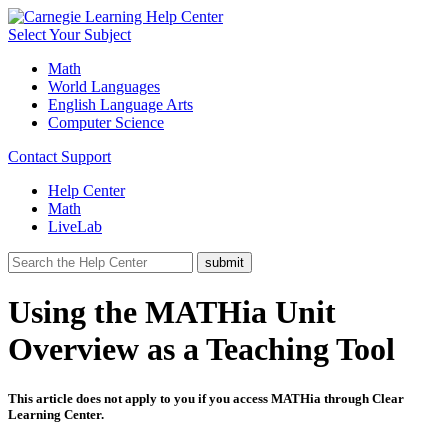
Select Your Subject
Math
World Languages
English Language Arts
Computer Science
Contact Support
Help Center
Math
LiveLab
Using the MATHia Unit
Overview as a Teaching Tool
This article does not apply to you if you access MATHia through Clear
Learning Center.