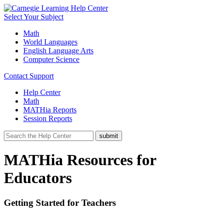
Select Your Subject
Math
World Languages
English Language Arts
Computer Science
Contact Support
Help Center
Math
MATHia Reports
Session Reports
MATHia Resources for
Educators
Getting Started for Teachers