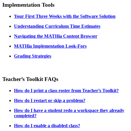
Implementation Tools
Your First Three Weeks with the Software Solution
Understanding Curriculum Time Estimates
Navigating the MATHia Content Browser
MATHia Implementation Look-Fors
Grading Strategies
Teacher’s Toolkit FAQs
How do I print a class roster from Teacher’s Toolkit?
How do I restart or skip a problem?
How do I have a student redo a workspace they already
completed?
How do I enable a disabled class?