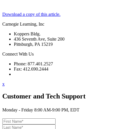
Download a copy of this article.
Carnegie Learning, Inc
Koppers Bldg.
436 Seventh Ave, Suite 200
Pittsburgh, PA 15219
Connect With Us
Phone: 877.401.2527
Fax: 412.690.2444
Contact Support
x
Customer and Tech Support
Monday - Friday 8:00 AM-9:00 PM, EDT