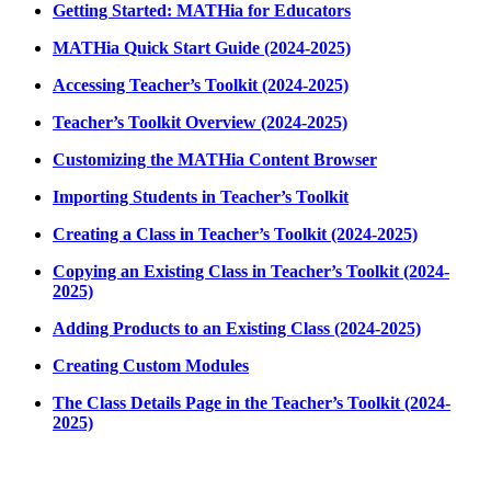
Getting Started: MATHia for Educators
MATHia Quick Start Guide (2024-2025)
Accessing Teacher’s Toolkit (2024-2025)
Teacher’s Toolkit Overview (2024-2025)
Customizing the MATHia Content Browser
Importing Students in Teacher’s Toolkit
Creating a Class in Teacher’s Toolkit (2024-2025)
Copying an Existing Class in Teacher’s Toolkit (2024-
2025)
Adding Products to an Existing Class (2024-2025)
Creating Custom Modules
The Class Details Page in the Teacher’s Toolkit (2024-
2025)