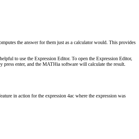
mputes the answer for them just as a calculator would. This provides
helpful to use the Expression Editor. To open the Expression Editor,
ey press enter, and the MATHia software will calculate the result.
eature in action for the expression 4ac where the expression was