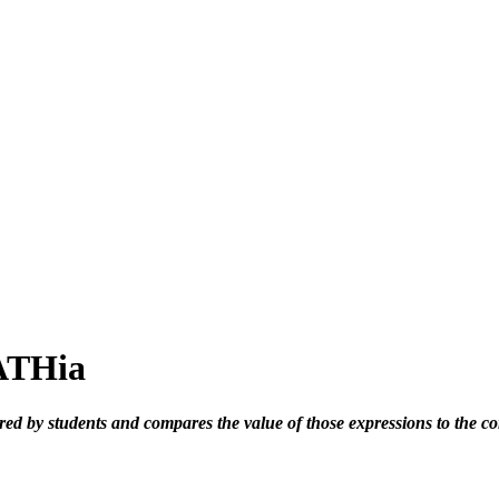
MATHia
ed by students and compares the value of those expressions to the c