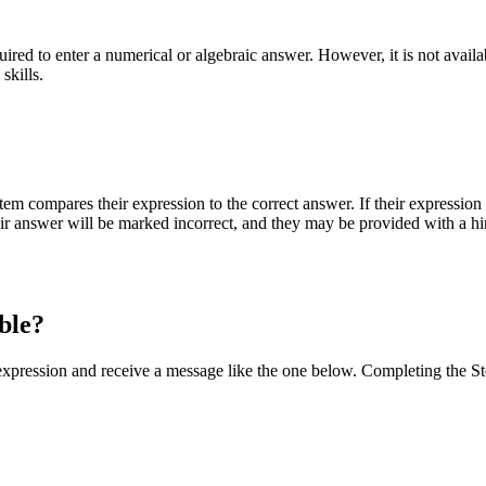
equired to enter a numerical or algebraic answer. However, it is not av
skills.
em compares their expression to the correct answer. If their expression
 their answer will be marked incorrect, and they may be provided with a h
able?
 expression and receive a message like the one below. Completing the St