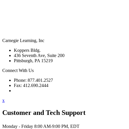
Carnegie Learning, Inc
Koppers Bldg.
436 Seventh Ave, Suite 200
Pittsburgh, PA 15219
Connect With Us
Phone: 877.401.2527
Fax: 412.690.2444
Contact Support
x
Customer and Tech Support
Monday - Friday 8:00 AM-9:00 PM, EDT