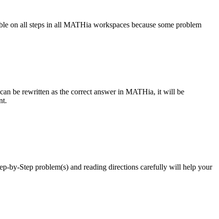
ailable on all steps in all MATHia workspaces because some problem
 can be rewritten as the correct answer in MATHia, it will be
int.
ep-by-Step problem(s) and reading directions carefully will help your