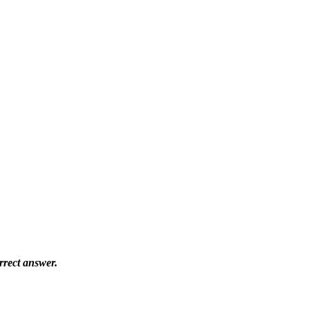
orrect answer.