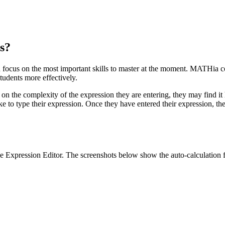
s?
 focus on the most important skills to master at the moment. MATHia co
udents more effectively.
n the complexity of the expression they are entering, they may find it 
ke to type their expression. Once they have entered their expression, th
e Expression Editor. The screenshots below show the auto-calculation f