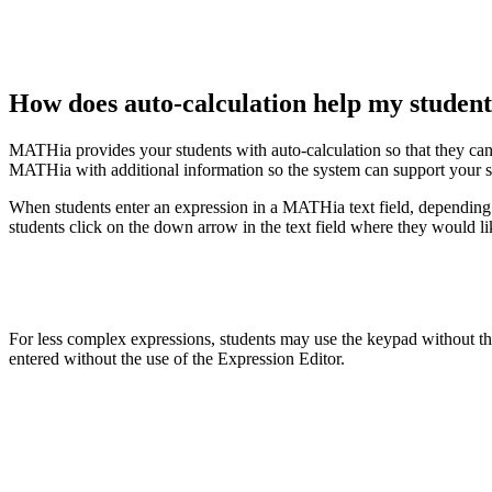
How does auto-calculation help my student
MATHia provides your students with auto-calculation so that they can
MATHia with additional information so the system can support your st
When students enter an expression in a MATHia text field, depending o
students click on the down arrow in the text field where they would li
For less complex expressions, students may use the keypad without th
entered without the use of the Expression Editor.