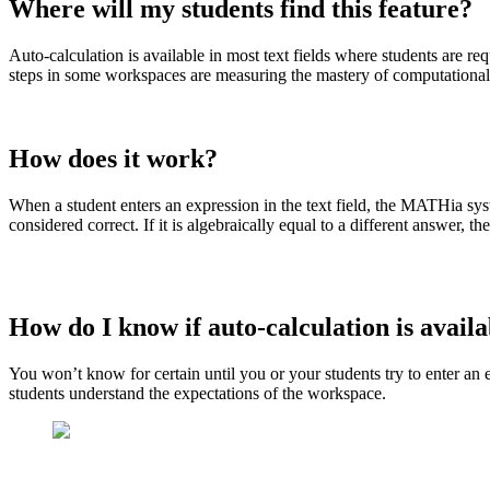
Where will my students find this feature?
Auto-calculation is available in most text fields where students are r
steps in some workspaces are measuring the mastery of computational 
How does it work?
When a student enters an expression in the text field, the MATHia syst
considered correct. If it is algebraically equal to a different answer,
How do I know if auto-calculation is avail
You won’t know for certain until you or your students try to enter an
students understand the expectations of the workspace.