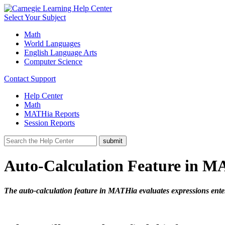
Select Your Subject
Math
World Languages
English Language Arts
Computer Science
Contact Support
Help Center
Math
MATHia Reports
Session Reports
Auto-Calculation Feature in 
The auto-calculation feature in MATHia evaluates expressions enter