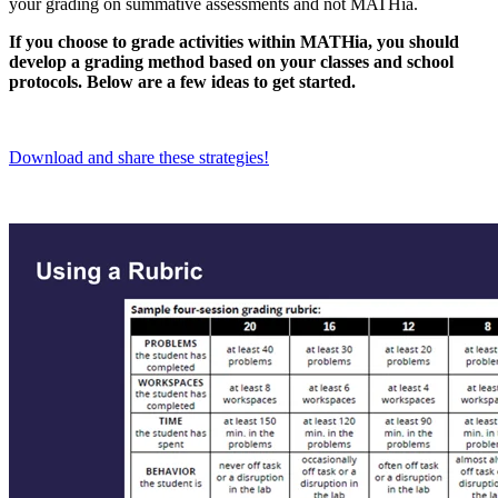
your grading on summative assessments and not MATHia.
If you choose to grade activities within MATHia, you should
develop a grading method based on your classes and school
protocols. Below are a few ideas to get started.
Download and share these strategies!