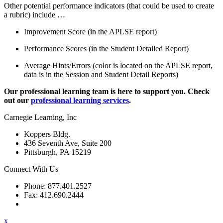
Other potential performance indicators (that could be used to create
a rubric) include …
Improvement Score (in the APLSE report)
Performance Scores (in the Student Detailed Report)
Average Hints/Errors (color is located on the APLSE report,
data is in the Session and Student Detail Reports)
Our professional learning team is here to support you. Check
out our
professional learning services
.
Carnegie Learning, Inc
Koppers Bldg.
436 Seventh Ave, Suite 200
Pittsburgh, PA 15219
Connect With Us
Phone: 877.401.2527
Fax: 412.690.2444
Contact Support
x