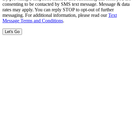
consenting to be contacted by SMS text message. Message & data
rates may apply. You can reply STOP to opt-out of further
messaging. For additional information, please read our
Text
Message Terms and Conditions
.
Let's Go