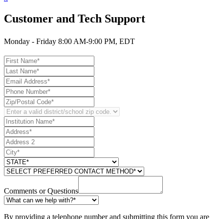
Customer and Tech Support
Monday - Friday 8:00 AM-9:00 PM, EDT
Comments or Questions
By providing a telephone number and submitting this form you are