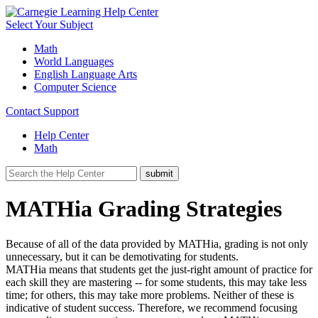
Select Your Subject
Math
World Languages
English Language Arts
Computer Science
Contact Support
Help Center
Math
MATHia Grading Strategies
Because of all of the data provided by MATHia, grading is not only
unnecessary, but it can be demotivating for students.
MATHia means that students get the just-right amount of practice for
each skill they are mastering -- for some students, this may take less
time; for others, this may take more problems. Neither of these is
indicative of student success. Therefore, we recommend focusing