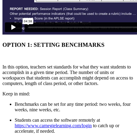
OPTION 1: SETTING BENCHMARKS
In this option, teachers set standards for what they want students to
accomplish in a given time period. The number of units or
workspaces that students can accomplish might depend on access to
computers, length of class period, or other factors.
Keep in mind:
Benchmarks can be set for any time period: two weeks, four
weeks, nine weeks, etc.
Students can access the software remotely at
https://www.carnegielearning.com/login
to catch up or
accelerate, if needed.