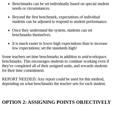
Benchmarks can be set individually based on special student
needs or circumstances.
Beyond the first benchmark, expectations of individual
students can be adjusted to respond to student performance.
Once they understand the system, students can set
benchmarks themselves.
It is much easier to lower high expectations than to increase
low expectations; set the standards high!
Some teachers set time benchmarks in addition to unit/workspace
benchmarks. This encourages students to continue working even if
they've completed all of their assigned units, and rewards students
for their time commitment.
REPORT NEEDED: Any report could be used for this method,
depending on what benchmarks the teacher sets for each student.
OPTION 2: ASSIGNING POINTS OBJECTIVELY