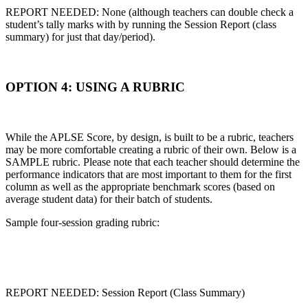
REPORT NEEDED: None (although teachers can double check a
student’s tally marks with by running the Session Report (class
summary) for just that day/period).
OPTION 4: USING A RUBRIC
While the APLSE Score, by design, is built to be a rubric, teachers
may be more comfortable creating a rubric of their own. Below is a
SAMPLE rubric. Please note that each teacher should determine the
performance indicators that are most important to them for the first
column as well as the appropriate benchmark scores (based on
average student data) for their batch of students.
Sample four-session grading rubric:
REPORT NEEDED: Session Report (Class Summary)