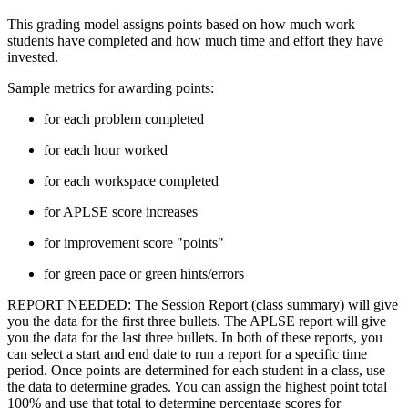
This grading model assigns points based on how much work
students have completed and how much time and effort they have
invested.
Sample metrics for awarding points:
for each problem completed
for each hour worked
for each workspace completed
for APLSE score increases
for improvement score "points"
for green pace or green hints/errors
REPORT NEEDED: The Session Report (class summary) will give
you the data for the first three bullets. The APLSE report will give
you the data for the last three bullets. In both of these reports, you
can select a start and end date to run a report for a specific time
period. Once points are determined for each student in a class, use
the data to determine grades. You can assign the highest point total
100% and use that total to determine percentage scores for