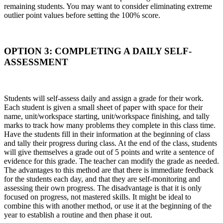
remaining students. You may want to consider eliminating extreme
outlier point values before setting the 100% score.
OPTION 3: COMPLETING A DAILY SELF-
ASSESSMENT
Students will self-assess daily and assign a grade for their work.
Each student is given a small sheet of paper with space for their
name, unit/workspace starting, unit/workspace finishing, and tally
marks to track how many problems they complete in this class time.
Have the students fill in their information at the beginning of class
and tally their progress during class. At the end of the class, students
will give themselves a grade out of 5 points and write a sentence of
evidence for this grade. The teacher can modify the grade as needed.
The advantages to this method are that there is immediate feedback
for the students each day, and that they are self-monitoring and
assessing their own progress. The disadvantage is that it is only
focused on progress, not mastered skills. It might be ideal to
combine this with another method, or use it at the beginning of the
year to establish a routine and then phase it out.