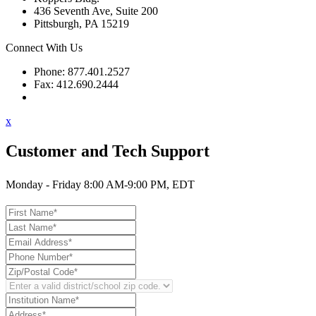
436 Seventh Ave, Suite 200
Pittsburgh, PA 15219
Connect With Us
Phone: 877.401.2527
Fax: 412.690.2444
Contact Support
x
Customer and Tech Support
Monday - Friday 8:00 AM-9:00 PM, EDT