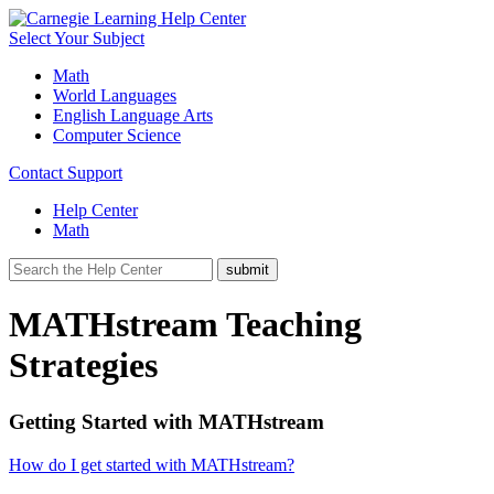
Select Your Subject
Math
World Languages
English Language Arts
Computer Science
Contact Support
Help Center
Math
MATHstream Teaching
Strategies
Getting Started with MATHstream
How do I get started with MATHstream?