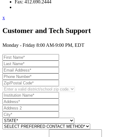
Fax: 412.690.2444
Contact Support
x
Customer and Tech Support
Monday - Friday 8:00 AM-9:00 PM, EDT