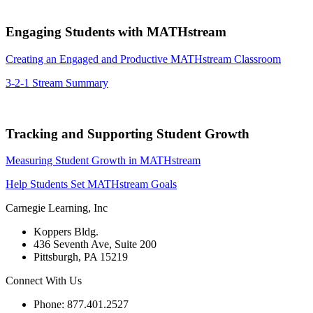
Engaging Students with MATHstream
Creating an Engaged and Productive MATHstream Classroom
3-2-1 Stream Summary
Tracking and Supporting Student Growth
Measuring Student Growth in MATHstream
Help Students Set MATHstream Goals
Carnegie Learning, Inc
Koppers Bldg.
436 Seventh Ave, Suite 200
Pittsburgh, PA 15219
Connect With Us
Phone: 877.401.2527