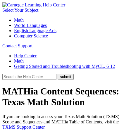
Select Your Subject
Math
World Languages
English Language Arts
Computer Science
Contact Support
Help Center
Math
Getting Started and Troubleshooting with MyCL, 6-12
MATHia Content Sequences:
Texas Math Solution
If you are looking to access your Texas Math Solution (TXMS)
Scope and Sequences and MATHia Table of Contents, visit the
TXMS Support Center
.