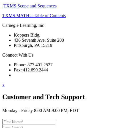
TXMS Scope and Sequences
TXMS MATHia Table of Contents
Carnegie Learning, Inc
Koppers Bldg.
436 Seventh Ave, Suite 200
Pittsburgh, PA 15219
Connect With Us
Phone: 877.401.2527
Fax: 412.690.2444
Contact Support
x
Customer and Tech Support
Monday - Friday 8:00 AM-9:00 PM, EDT