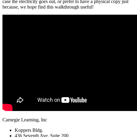
case the electricity goes out, or prefer to have a physical copy just
because, we hope find this walkthrough useful!
Carnegie Learning, Inc
Koppers Bldg.
436 Seventh Ave, Suite 200