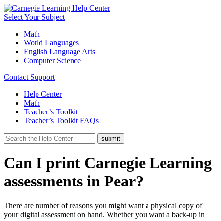
Select Your Subject
Math
World Languages
English Language Arts
Computer Science
Contact Support
Help Center
Math
Teacher’s Toolkit
Teacher’s Toolkit FAQs
Can I print Carnegie Learning
assessments in Pear?
There are number of reasons you might want a physical copy of
your digital assessment on hand. Whether you want a back-up in