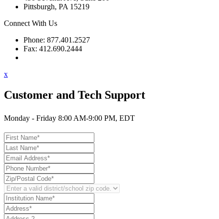
Pittsburgh, PA 15219
Connect With Us
Phone: 877.401.2527
Fax: 412.690.2444
Contact Support
x
Customer and Tech Support
Monday - Friday 8:00 AM-9:00 PM, EDT