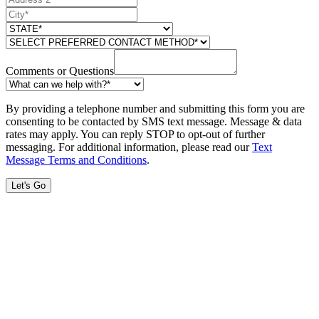
Comments or Questions
By providing a telephone number and submitting this form you are
consenting to be contacted by SMS text message. Message & data
rates may apply. You can reply STOP to opt-out of further
messaging. For additional information, please read our
Text
Message Terms and Conditions
.
Let's Go