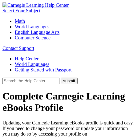
Select Your Subject
Math
World Languages
English Language Arts
Computer Science
Contact Support
Help Center
World Languages
Getting Started with Passport
Complete Carnegie Learning
eBooks Profile
Updating your Carnegie Learning eBooks profile is quick and easy.
If you need to change your password or update your information
you may do so by accessing your profile on