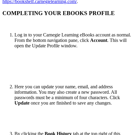
https://bookshelf.carnegielearning.com/
.
COMPLETING YOUR EBOOKS PROFILE
Log in to your Carnegie Learning eBooks account as normal.
From the bottom navigation pane, click
Account
. This will
open the Update Profile window.
Here you can update your name, email, and address
information. You may also create a new password. All
passwords must be a minimum of four characters. Click
Update
once you are finished to save any changes.
By clicking the
Book History
tab at the top right of this