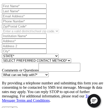
Comments or Questions
By providing a telephone number and submitting this form you are
consenting to be contacted by SMS text message. Message & data
rates may apply. You can reply STOP to opt-out of further
messaging. For additional information, please read our
Text
Message Terms and Conditions
.