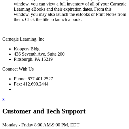
window, you can view a full inventory of all of your Carnegie
Learning eBooks and their expiration dates. From this
window, you may also launch the eBooks or Print Notes from
them. Click the title to launch a book.
Carnegie Learning, Inc
Koppers Bldg.
436 Seventh Ave, Suite 200
Pittsburgh, PA 15219
Connect With Us
Phone: 877.401.2527
Fax: 412.690.2444
Contact Support
x
Customer and Tech Support
Monday - Friday 8:00 AM-9:00 PM, EDT