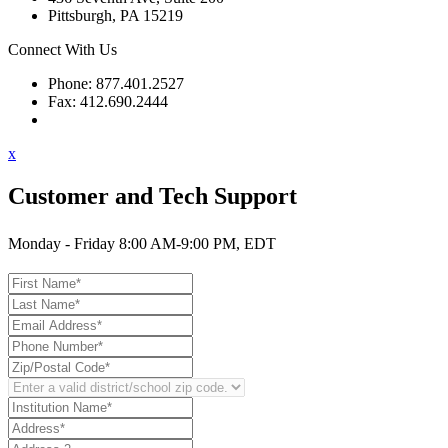
Pittsburgh, PA 15219
Connect With Us
Phone: 877.401.2527
Fax: 412.690.2444
Contact Support
x
Customer and Tech Support
Monday - Friday 8:00 AM-9:00 PM, EDT