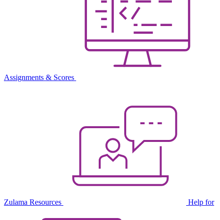
Assignments & Scores
Zulama Resources
Help for