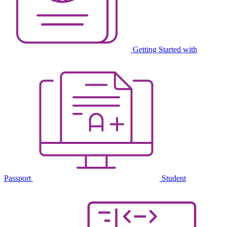
Getting Started with
Passport
Student