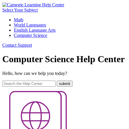
Select Your Subject
Math
World Languages
English Language Arts
Computer Science
Contact Support
Computer Science Help Center
Hello, how can we help you today?