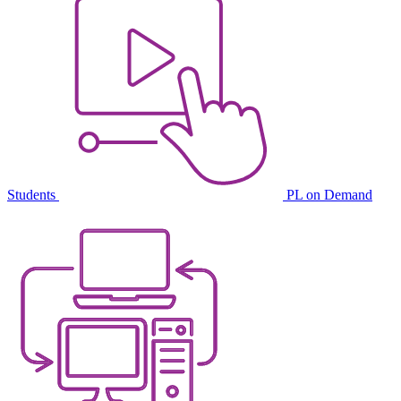
Students
PL on Demand