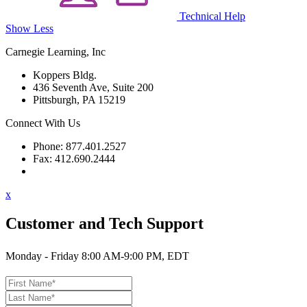
Technical Help
Show Less
Carnegie Learning, Inc
Koppers Bldg.
436 Seventh Ave, Suite 200
Pittsburgh, PA 15219
Connect With Us
Phone: 877.401.2527
Fax: 412.690.2444
Contact Support
x
Customer and Tech Support
Monday - Friday 8:00 AM-9:00 PM, EDT