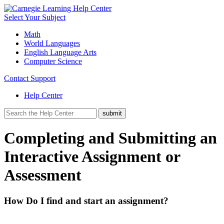
Select Your Subject
Math
World Languages
English Language Arts
Computer Science
Contact Support
Help Center
Completing and Submitting an
Interactive Assignment or
Assessment
How Do I find and start an assignment?