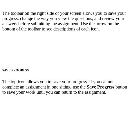
The toolbar on the right side of your screen allows you to save your
progress, change the way you view the questions, and review your
answers before submitting the assignment. Use the arrow on the
bottom of the toolbar to see descriptions of each icon.
SAVE PROGRESS
The top icon allows you to save your progress. If you cannot
complete an assignment in one sitting, use the
Save Progress
button
to save your work until you can return to the assignment.