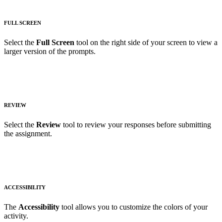
FULL SCREEN
Select the
Full Screen
tool on the right side of your screen to view a
larger version of the prompts.
REVIEW
Select the
Review
tool to review your responses before submitting
the assignment.
ACCESSIBILITY
The
Accessibility
tool allows you to customize the colors of your
activity.