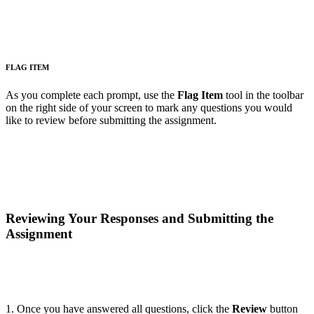
FLAG ITEM
As you complete each prompt, use the
Flag Item
tool in the toolbar
on the right side of your screen to mark any questions you would
like to review before submitting the assignment.
Reviewing Your Responses and Submitting the
Assignment
1. Once you have answered all questions, click the
Review
button