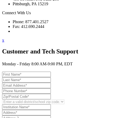
Pittsburgh, PA 15219
Connect With Us
Phone: 877.401.2527
Fax: 412.690.2444
Contact Support
x
Customer and Tech Support
Monday - Friday 8:00 AM-9:00 PM, EDT