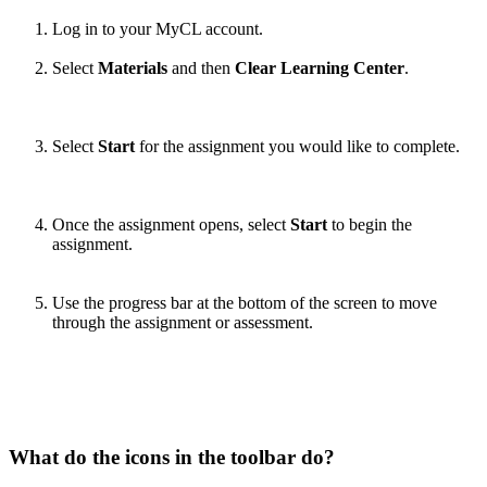
Log in to your MyCL account.
Select
Materials
and then
Clear Learning Center
.
Select
Start
for the assignment you would like to complete.
Once the assignment opens, select
Start
to begin the
assignment.
Use the progress bar at the bottom of the screen to move
through the assignment or assessment.
What do the icons in the toolbar do?