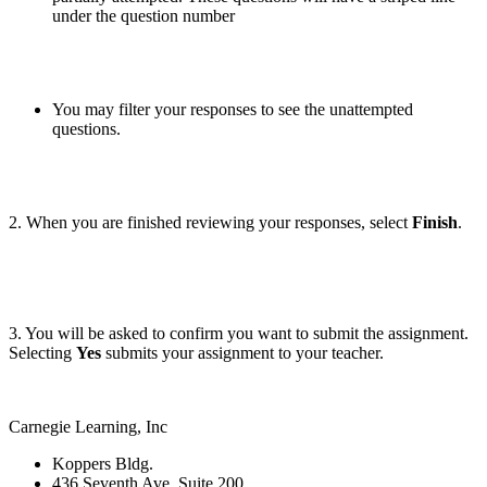
under the question number
You may filter your responses to see the unattempted
questions.
2. When you are finished reviewing your responses, select
Finish
.
3. You will be asked to confirm you want to submit the assignment.
Selecting
Yes
submits your assignment to your teacher.
Carnegie Learning, Inc
Koppers Bldg.
436 Seventh Ave, Suite 200