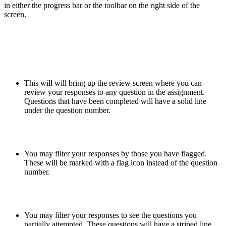
in either the progress bar or the toolbar on the right side of the
screen.
This will will bring up the review screen where you can
review your responses to any question in the assignment.
Questions that have been completed will have a solid line
under the question number.
You may filter your responses by those you have flagged.
These will be marked with a flag icon instead of the question
number.
You may filter your responses to see the questions you
partially attempted. These questions will have a striped line