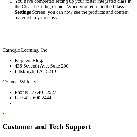
You have completed setting up your roster integrated class in
the Clear Learning Center. When you return to the
Class
Settings
Screen, you can now see the products and content
assigned to yoru class.
Carnegie Learning, Inc
Koppers Bldg.
436 Seventh Ave, Suite 200
Pittsburgh, PA 15219
Connect With Us
Phone: 877.401.2527
Fax: 412.690.2444
Contact Support
x
Customer and Tech Support