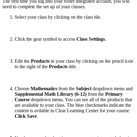
The first time you log into your roster integrated account, you will
need to complete the set up of your classes.
Select your class by clicking on the class tile.
Click the gear symbol to access
Class Settings
.
Edit the
Products
in your class by clicking on the pencil icon
to the right of the
Products
title.
Choose
Mathematics
from the
Subject
dropdown menu and
Supplemental Math Library (6-12)
from the
Primary
Course
dropdown menu. You can see all of the products that
are available to your class. The blue checkmarks indicate the
content is avilable in Clear Learning Center for your course.
Click Save
.