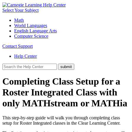
Select Your Subject
Math
World Languages
English Language Arts
Computer Science
Contact Support
Help Center
Completing Class Setup for a
Roster Integrated Class with
only MATHstream or MATHia
This step-by-step guide will walk you through completing class
setup for Roster Integrated classes in the Clear Learning Center.