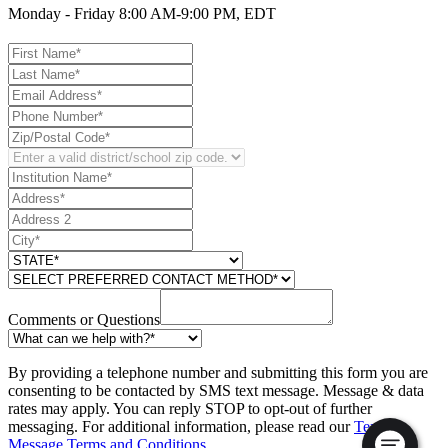
Monday - Friday 8:00 AM-9:00 PM, EDT
Comments or Questions
By providing a telephone number and submitting this form you are
consenting to be contacted by SMS text message. Message & data
rates may apply. You can reply STOP to opt-out of further
messaging. For additional information, please read our
Text
Message Terms and Conditions
.