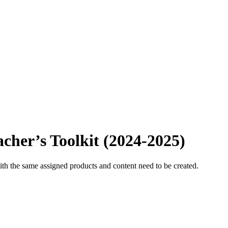
acher’s Toolkit (2024-2025)
ith the same assigned products and content need to be created.