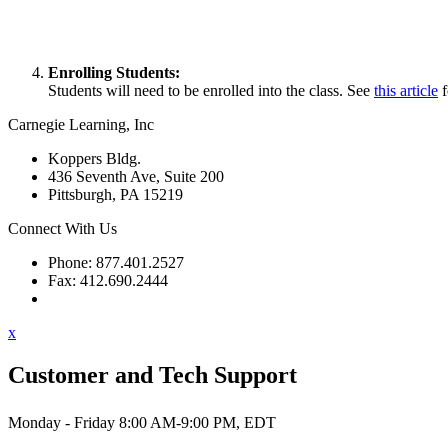
Enrolling Students:
Students will need to be enrolled into the class. See
this article
f
Carnegie Learning, Inc
Koppers Bldg.
436 Seventh Ave, Suite 200
Pittsburgh, PA 15219
Connect With Us
Phone: 877.401.2527
Fax: 412.690.2444
Contact Support
x
Customer and Tech Support
Monday - Friday 8:00 AM-9:00 PM, EDT