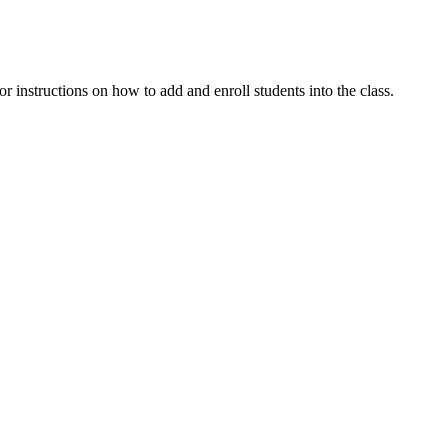
or instructions on how to add and enroll students into the class.