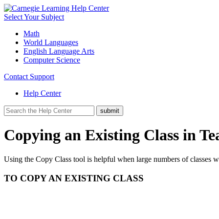
Select Your Subject
Math
World Languages
English Language Arts
Computer Science
Contact Support
Help Center
Copying an Existing Class in Te
Using the Copy Class tool is helpful when large numbers of classes w
TO COPY AN EXISTING CLASS