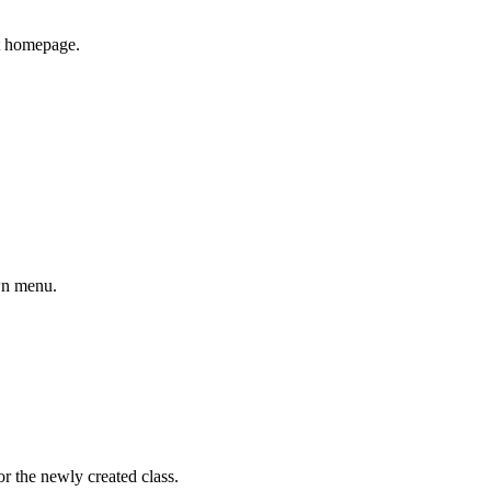
it homepage.
own menu.
or the newly created class.