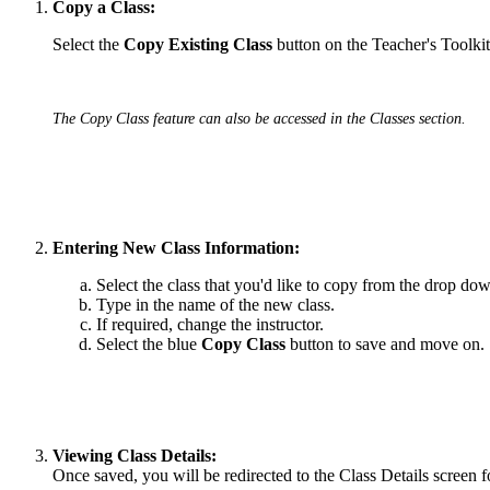
Copy a Class:
Select the
Copy Existing Class
button on the Teacher's Toolk
The Copy Class feature can also be accessed in the Classes section.
Entering New Class Information:
Select the class that you'd like to copy from the drop d
Type in the name of the new class.
If required, change the instructor.
Select the blue
Copy Class
button to save and move on.
Viewing Class Details:
Once saved, you will be redirected to the Class Details screen f