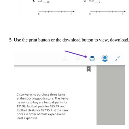
Use the print button or the download button to view, download,