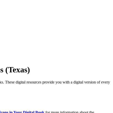
s (Texas)
ks. These digital resources provide you with a digital version of every
Icons in Your Digital Book
for more information about the