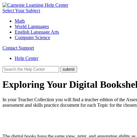
Select Your Subject
Math
World Languages
English Language Arts
Computer Science
Contact Support
Help Center
Exploring Your Digital Bookshel
In your Teacher Collection you will find a teacher edition of the Asse
assessment and skills practice document for each Topic for the chose
The digital books have the same view, print, and annotating ability a