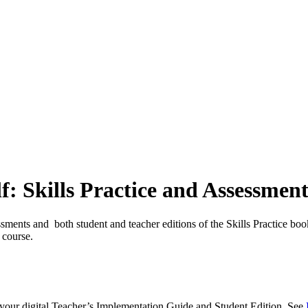
f: Skills Practice and Assessment
ssments and both student and teacher editions of the Skills Practice boo
n course.
s your digital Teacher’s Implementation Guide and Student Edition. See