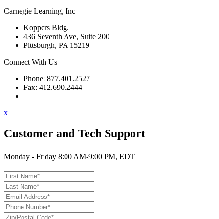
Carnegie Learning, Inc
Koppers Bldg.
436 Seventh Ave, Suite 200
Pittsburgh, PA 15219
Connect With Us
Phone: 877.401.2527
Fax: 412.690.2444
Contact Support
x
Customer and Tech Support
Monday - Friday 8:00 AM-9:00 PM, EDT