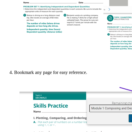
Bookmark any page for easy reference.