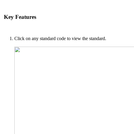
Key Features
Click on any standard code to view the standard.