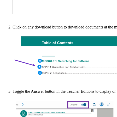
Click on any download button to download documents at the mo
Toggle the Answer button in the Teacher Editions to display or