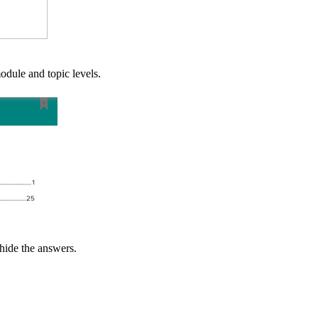
dule and topic levels.
 hide the answers.