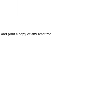
 and print a copy of any resource.