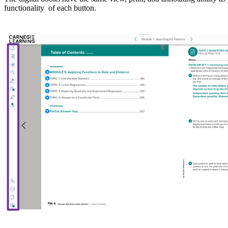
functionality of each button.