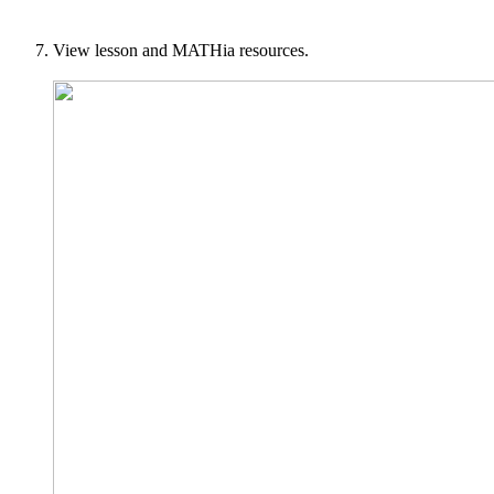
View lesson and MATHia resources.