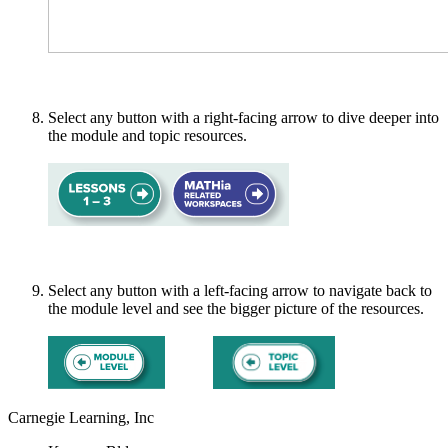
Select any button with a right-facing arrow to dive deeper into
the module and topic resources.
Select any button with a left-facing arrow to navigate back to
the module level and see the bigger picture of the resources.
Carnegie Learning, Inc