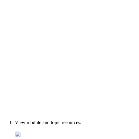
View module and topic resources.