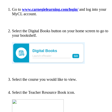
Go to
www.carnegielearning.com/login/
and log into your
MyCL account.
Select the Digital Books button on your home screen to go to
your bookshelf.
Select the course you would like to view.
Select the Teacher Resource Book icon.