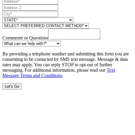
Comments or Questions
By providing a telephone number and submitting this form you are
consenting to be contacted by SMS text message. Message & data
rates may apply. You can reply STOP to opt-out of further
messaging. For additional information, please read our
Text
Message Terms and Conditions
.
Let's Go