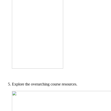
Explore the overarching course resources.