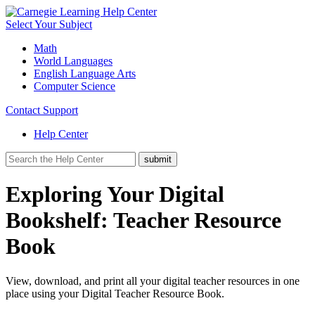
Select Your Subject
Math
World Languages
English Language Arts
Computer Science
Contact Support
Help Center
Exploring Your Digital
Bookshelf: Teacher Resource
Book
View, download, and print all your digital teacher resources in one
place using your Digital Teacher Resource Book.