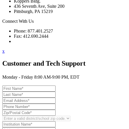
Koppers Bldg.
436 Seventh Ave, Suite 200
Pittsburgh, PA 15219
Connect With Us
Phone: 877.401.2527
Fax: 412.690.2444
Contact Support
x
Customer and Tech Support
Monday - Friday 8:00 AM-9:00 PM, EDT