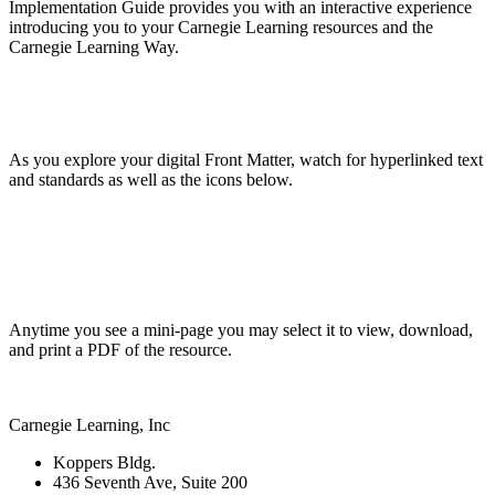
Implementation Guide provides you with an interactive experience
introducing you to your Carnegie Learning resources and the
Carnegie Learning Way.
As you explore your digital Front Matter, watch for hyperlinked text
and standards as well as the icons below.
Anytime you see a mini-page you may select it to view, download,
and print a PDF of the resource.
Carnegie Learning, Inc
Koppers Bldg.
436 Seventh Ave, Suite 200