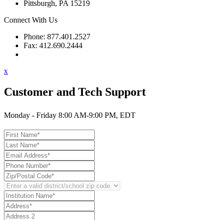
Pittsburgh, PA 15219
Connect With Us
Phone: 877.401.2527
Fax: 412.690.2444
Contact Support
x
Customer and Tech Support
Monday - Friday 8:00 AM-9:00 PM, EDT