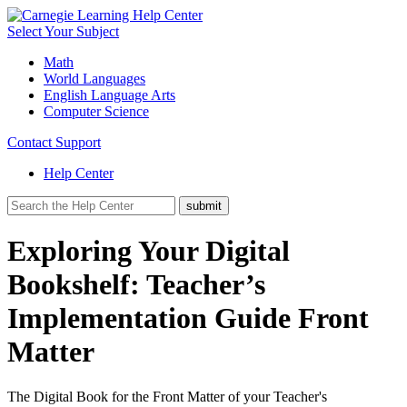
Select Your Subject
Math
World Languages
English Language Arts
Computer Science
Contact Support
Help Center
Exploring Your Digital
Bookshelf: Teacher’s
Implementation Guide Front
Matter
The Digital Book for the Front Matter of your Teacher's