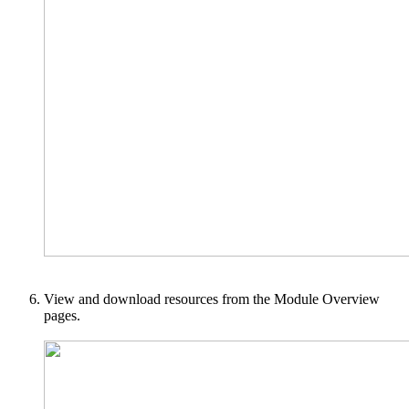
View and download resources from the Module Overview
pages.