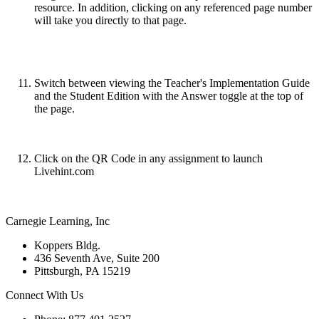
resource. In addition, clicking on any referenced page number
will take you directly to that page.
Switch between viewing the Teacher's Implementation Guide
and the Student Edition with the Answer toggle at the top of
the page.
Click on the QR Code in any assignment to launch
Livehint.com
Carnegie Learning, Inc
Koppers Bldg.
436 Seventh Ave, Suite 200
Pittsburgh, PA 15219
Connect With Us