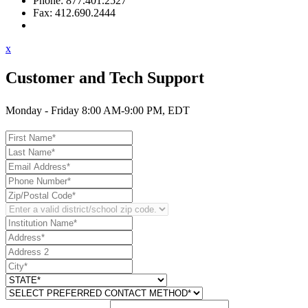
Phone: 877.401.2527
Fax: 412.690.2444
Contact Support
x
Customer and Tech Support
Monday - Friday 8:00 AM-9:00 PM, EDT