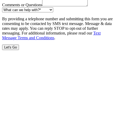
Comments or Questions
By providing a telephone number and submitting this form you are
consenting to be contacted by SMS text message. Message & data
rates may apply. You can reply STOP to opt-out of further
messaging. For additional information, please read our
Text
Message Terms and Conditions
.
Let's Go