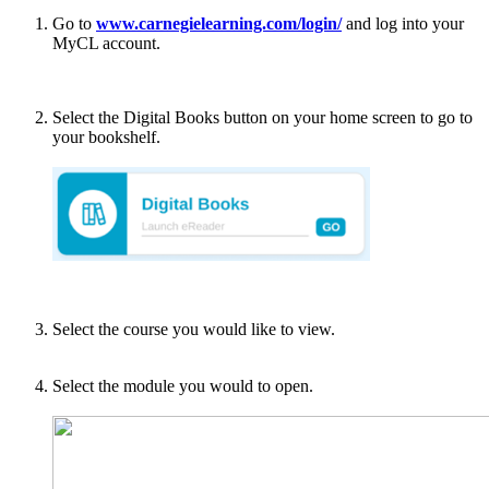
Go to
www.carnegielearning.com/login/
and log into your
MyCL account.
Select the Digital Books button on your home screen to go to
your bookshelf.
Select the course you would like to view.
Select the module you would to open.