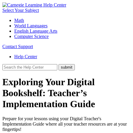
Select Your Subject
Math
World Languages
English Language Arts
Computer Science
Contact Support
Help Center
Exploring Your Digital
Bookshelf: Teacher’s
Implementation Guide
Prepare for your lessons using your Digital Teacher's
Implementation Guide where all your teacher resources are at your
fingertips!