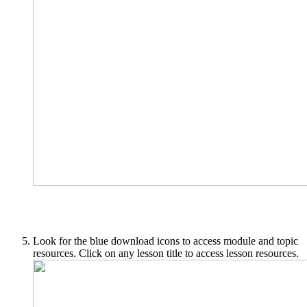
Look for the blue download icons to access module and topic
resources. Click on any lesson title to access lesson resources.