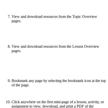
View and download resources from the Topic Overview
pages.
View and download resources from the Lesson Overview
pages.
Bookmark any page by selecting the bookmark icon at the top
of the page.
Click anywhere on the first mini-page of a lesson, activity, or
assignment to view. download, and print a PDF of the