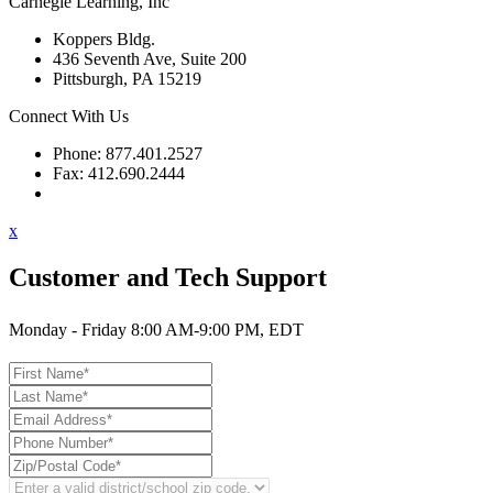
Carnegie Learning, Inc
Koppers Bldg.
436 Seventh Ave, Suite 200
Pittsburgh, PA 15219
Connect With Us
Phone: 877.401.2527
Fax: 412.690.2444
Contact Support
x
Customer and Tech Support
Monday - Friday 8:00 AM-9:00 PM, EDT