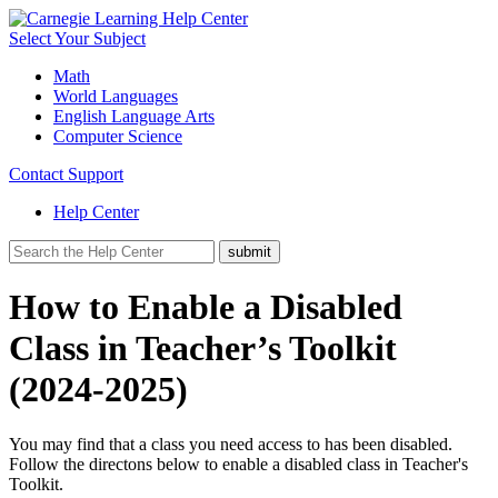
Select Your Subject
Math
World Languages
English Language Arts
Computer Science
Contact Support
Help Center
How to Enable a Disabled
Class in Teacher’s Toolkit
(2024-2025)
You may find that a class you need access to has been disabled.
Follow the directons below to enable a disabled class in Teacher's
Toolkit.