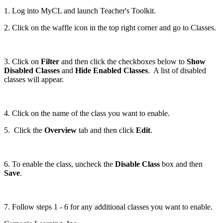
1. Log into MyCL and launch Teacher's Toolkit.
2. Click on the waffle icon in the top right corner and go to Classes.
3. Click on
Filter
and then click the checkboxes below to
Show
Disabled Classes
and
Hide Enabled Classes
. A list of disabled
classes will appear.
4. Click on the name of the class you want to enable.
5. Click the
Overview
tab and then click
Edit
.
6. To enable the class, uncheck the
Disable Class
box and then
Save
.
7. Follow steps 1 - 6 for any additional classes you want to enable.