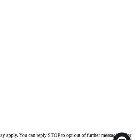
ay apply. You can reply STOP to opt-out of further messaging. For