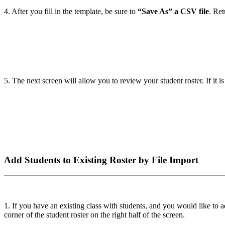
4. After you fill in the template, be sure to
“Save As” a CSV file
. Re
5. The next screen will allow you to review your student roster. If it 
Add Students to Existing Roster by File Import
1. If you have an existing class with students, and you would like to a
corner of the student roster on the right half of the screen.