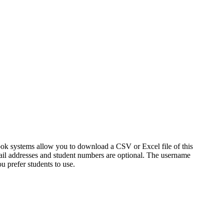
ook systems allow you to download a CSV or Excel file of this
ail addresses and student numbers are optional. The username
u prefer students to use.