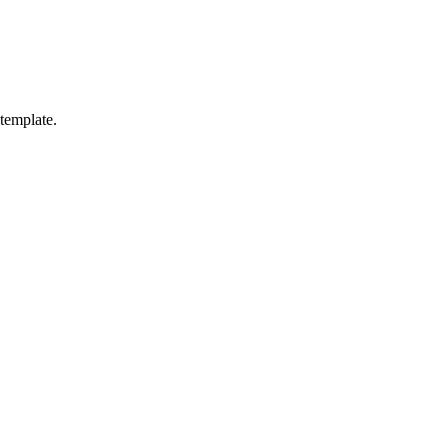
 template.