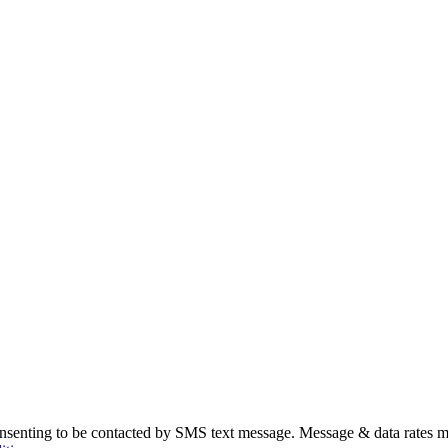
nsenting to be contacted by SMS text message. Message & data rates m