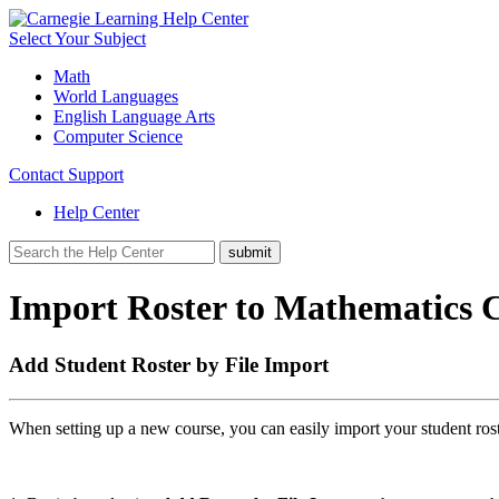
Select Your Subject
Math
World Languages
English Language Arts
Computer Science
Contact Support
Help Center
Import Roster to Mathematics C
Add Student Roster by File Import
When setting up a new course, you can easily import your student ros