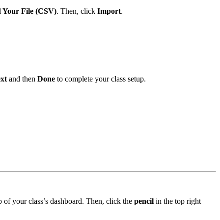
 Your File (CSV)
. Then, click
Import
.
xt
and then
Done
to complete your class setup.
op of your class’s dashboard. Then, click the
pencil
in the top right