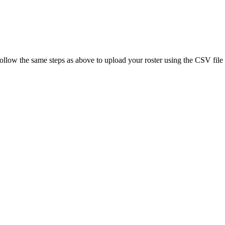
Follow the same steps as above to upload your roster using the CSV file