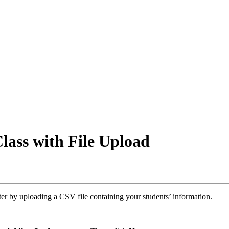
lass with File Upload
ter by uploading a CSV file containing your students’ information.