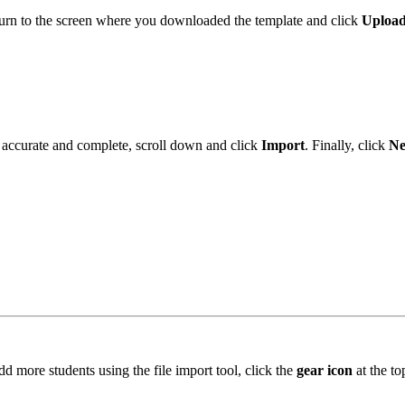
turn to the screen where you downloaded the template and click
Upload
is accurate and complete, scroll down and click
Import
. Finally, click
Ne
dd more students using the file import tool, click the
gear icon
at the t