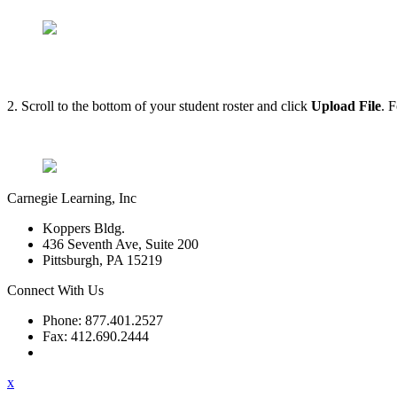
2. Scroll to the bottom of your student roster and click
Upload File
. 
Carnegie Learning, Inc
Koppers Bldg.
436 Seventh Ave, Suite 200
Pittsburgh, PA 15219
Connect With Us
Phone: 877.401.2527
Fax: 412.690.2444
Contact Support
x