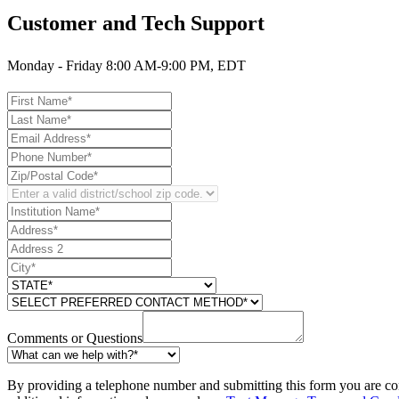
Customer and Tech Support
Monday - Friday 8:00 AM-9:00 PM, EDT
Comments or Questions
By providing a telephone number and submitting this form you are co