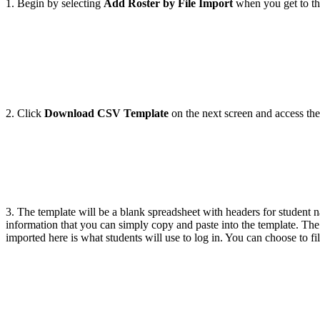
1. Begin by selecting
Add Roster by File Import
when you get to t
2. Click
Download CSV Template
on the next screen and access th
3. The template will be a blank spreadsheet with headers for studen
information that you can simply copy and paste into the template. Th
imported here is what students will use to log in. You can choose to fi