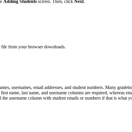
he
Adding Students
screen. Then, click
Next
.
e file from your browser downloads.
t names, usernames, email addresses, and student numbers. Many gradeb
e first name, last name, and username columns are required, whereas em
ll the username column with student emails or numbers if that is what yo