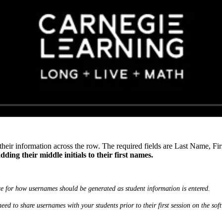
 their information across the row. The required fields are Last Name, 
ding their middle initials to their first names.
 for how usernames should be generated as student information is entered.
need to share usernames with your students prior to their first session on the sof