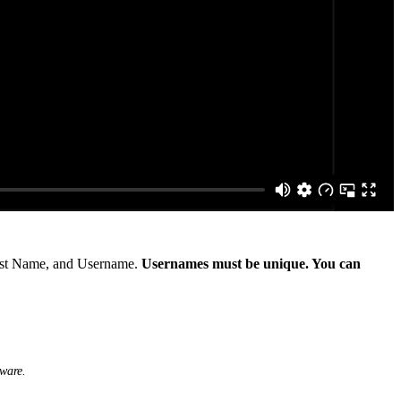
First Name, and Username.
Usernames must be unique. You can
tware.