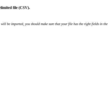
limited file (CSV).
e will be imported, you should make sure that your file has the right fields in the 