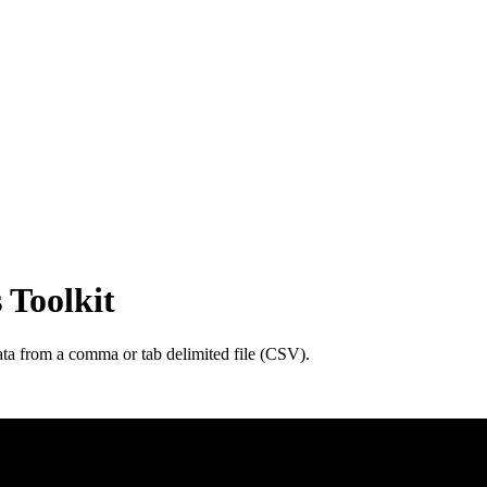
 Toolkit
ata from a comma or tab delimited file (CSV).