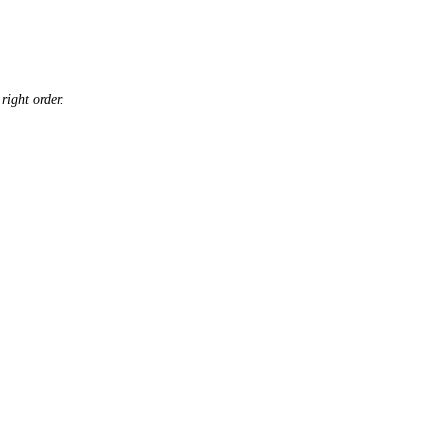
right order.