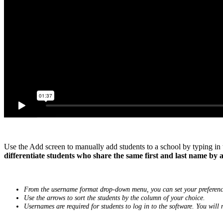
Use the Add screen to manually add students to a school by typing in
differentiate students who share the same first and last name by ad
From the username format drop-down menu, you can set your preference
Use the arrows to sort the students by the column of your choice.
Usernames are required for students to log in to the software. You will 