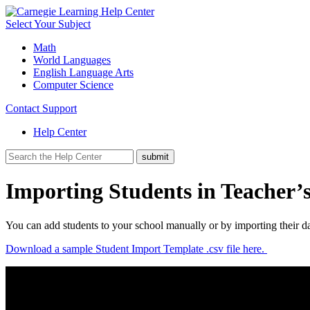
Select Your Subject
Math
World Languages
English Language Arts
Computer Science
Contact Support
Help Center
Importing Students in Teacher’s
You can add students to your school manually or by importing their d
Download a sample Student Import Template .csv file here.