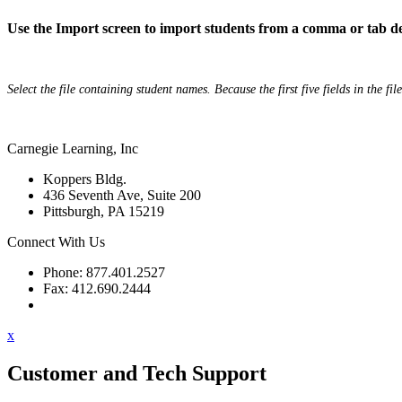
Use the Import screen to import students from a comma or tab de
Select the file containing student names. Because the first five fields in the fil
Carnegie Learning, Inc
Koppers Bldg.
436 Seventh Ave, Suite 200
Pittsburgh, PA 15219
Connect With Us
Phone: 877.401.2527
Fax: 412.690.2444
Contact Support
x
Customer and Tech Support