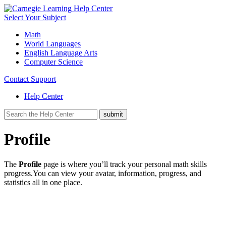
Select Your Subject
Math
World Languages
English Language Arts
Computer Science
Contact Support
Help Center
Profile
The
Profile
page is where you’ll track your personal math skills
progress.You can view your avatar, information, progress, and
statistics all in one place.