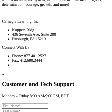
determination, courage, growth, and more!
Carnegie Learning, Inc
Koppers Bldg.
436 Seventh Ave, Suite 200
Pittsburgh, PA 15219
Connect With Us
Phone: 877.401.2527
Fax: 412.690.2444
Contact Support
x
Customer and Tech Support
Monday - Friday 8:00 AM-9:00 PM, EDT