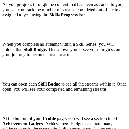
As you progress through the content that has been assigned to you,
you can can track the number of streams completed out of the total
assigned to you using the
Skills Progress
bar.
When you complete all streams within a Skill Series, you will
unlock that
Skill Badge
. This allows you to see your progress on
your journey to become a math master.
You can open each
Skill Badge
to see all the streams within it. Once
open, you will see your completed and remaining streams.
At the bottom of your
Profile
page, you will see a section titled
Achievement Badges
. Achievement Badges celebrate many
achievements in the system, including answer streaks, progress,