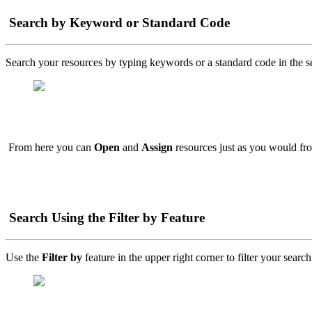
Search by Keyword or Standard Code
Search your resources by typing keywords or a standard code in the s
From here you can
Open
and
Assign
resources just as you would fr
Search Using the Filter by Feature
Use the
Filter by
feature in the upper right corner to filter your search