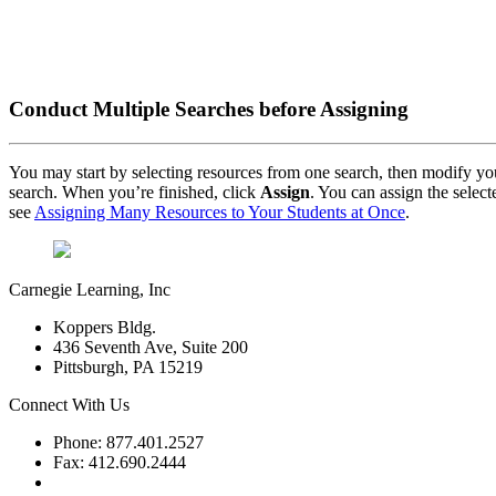
Conduct Multiple Searches before Assigning
You may start by selecting resources from one search, then modify you
search. When you’re finished, click
Assign
. You can assign the select
see
Assigning Many Resources to Your Students at Once
.
Carnegie Learning, Inc
Koppers Bldg.
436 Seventh Ave, Suite 200
Pittsburgh, PA 15219
Connect With Us
Phone: 877.401.2527
Fax: 412.690.2444
Contact Support