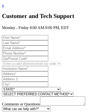
x
Customer and Tech Support
Monday - Friday 8:00 AM-9:00 PM, EDT
Comments or Questions