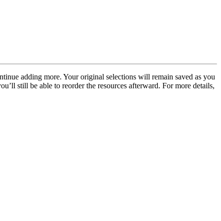
ontinue adding more. Your original selections will remain saved as you
ou’ll still be able to reorder the resources afterward. For more details,