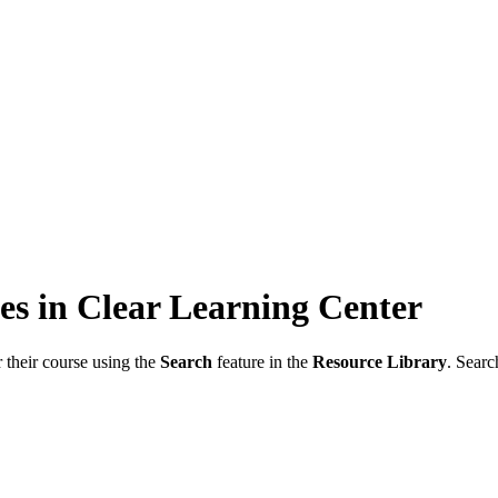
s in Clear Learning Center
 their course using the
Search
feature in the
Resource Library
. Searc