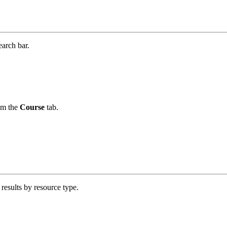
earch bar.
om the
Course
tab.
 results by resource type.