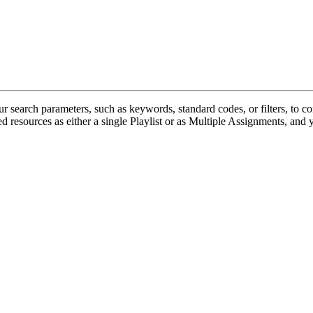
r search parameters, such as keywords, standard codes, or filters, to c
ed resources as either a single Playlist or as Multiple Assignments, and y