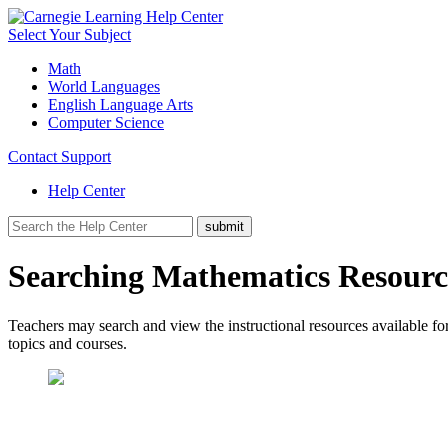
Select Your Subject
Math
World Languages
English Language Arts
Computer Science
Contact Support
Help Center
Searching Mathematics Resource
Teachers may search and view the instructional resources available for
topics and courses.