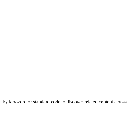
h by keyword or standard code to discover related content across