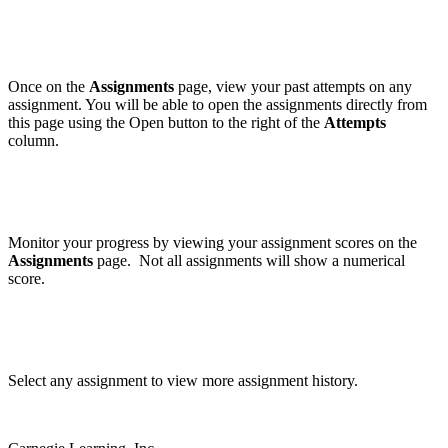
Once on the
Assignments
page, view your past attempts on any
assignment. You will be able to open the assignments directly from
this page using the Open button to the right of the
Attempts
column.
Monitor your progress by viewing your assignment scores on the
Assignments
page. Not all assignments will show a numerical
score.
Select any assignment to view more assignment history.