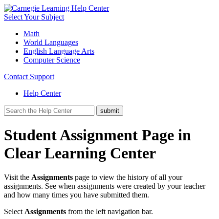
Select Your Subject
Math
World Languages
English Language Arts
Computer Science
Contact Support
Help Center
Student Assignment Page in
Clear Learning Center
Visit the
Assignments
page to view the history of all your
assignments. See when assignments were created by your teacher
and how many times you have submitted them.
Select
Assignments
from the left navigation bar.