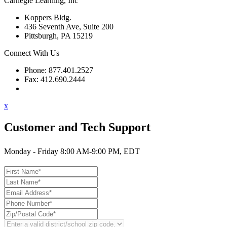
Carnegie Learning, Inc
Koppers Bldg.
436 Seventh Ave, Suite 200
Pittsburgh, PA 15219
Connect With Us
Phone: 877.401.2527
Fax: 412.690.2444
Contact Support
x
Customer and Tech Support
Monday - Friday 8:00 AM-9:00 PM, EDT