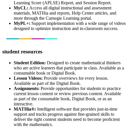
Learning Score (APLSE) Report, and Session Report.
MyCL:
Access all digital instructional and assessment
materials, MATHia and reports, Help Center articles, and
more through the Carnegie Learning portal.
MyPL+:
Support implementation with a wide range of videos
designed to optimize instruction and in-classroom success.
student resources
Student Edition:
Designed to create mathematical thinkers
who are active learners that participate in class. Available as a
consumable book or Digital Book.
Lesson Videos:
Provide overviews for every lesson.
Available as part of the Digital Book.
Assignments:
Provide opportunities for students to practice
current lesson content or review previous content. Available
as part of the consumable book, Digital Book, or as an
interactive.
MATHia®:
Intelligent software that provides just-in-time
support and tracks progress against fine-grained skills to
deliver the right content students need to become proficient
with the mathematics.