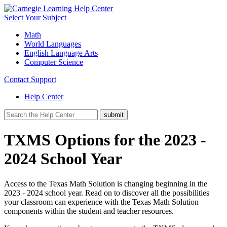
Select Your Subject
Math
World Languages
English Language Arts
Computer Science
Contact Support
Help Center
TXMS Options for the 2023 -
2024 School Year
Access to the Texas Math Solution is changing beginning in the
2023 - 2024 school year. Read on to discover all the possibilities
your classroom can experience with the Texas Math Solution
components within the student and teacher resources.