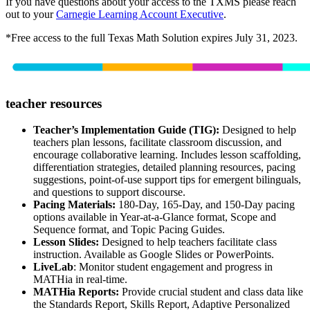
If you have questions about your access to the TXMS please reach
out to your
Carnegie Learning Account Executive
.
*Free access to the full Texas Math Solution expires July 31, 2023.
teacher resources
Teacher’s Implementation Guide (TIG):
Designed to help
teachers plan lessons, facilitate classroom discussion, and
encourage collaborative learning. Includes lesson scaffolding,
differentiation strategies, detailed planning resources, pacing
suggestions, point-of-use support tips for emergent bilinguals,
and questions to support discourse.
Pacing Materials:
180-Day, 165-Day, and 150-Day pacing
options available in Year-at-a-Glance format, Scope and
Sequence format, and Topic Pacing Guides.
Lesson Slides:
Designed to help teachers facilitate class
instruction. Available as Google Slides or PowerPoints.
LiveLab
: Monitor student engagement and progress in
MATHia in real-time.
MATHia Reports:
Provide crucial student and class data like
the Standards Report, Skills Report, Adaptive Personalized