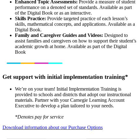
Enhanced Topic Assessments:
Provide a measure of student
performance on a denoted set of standards. Available as part
of the Digital Book or as an interactive.
Skills Practice:
Provide targeted practice of each lesson’s
skills, mathematical concepts, and applications. Available as a
Digital Book.
Family and Caregiver Guides and Videos:
Designed to
assist families and caregivers on how to support their student’s
academic growth at home. Available as part of the Digital
Book
Get support with initial implementation training*
We’re on your team! Initial Implementation Training is
provided to schools and districts that adopt our instructional
materials. Partner with your Carnegie Learning Account
Executive to develop a plan tailored to your needs.
*Denotes pay for service
Download information about our Purchase Options