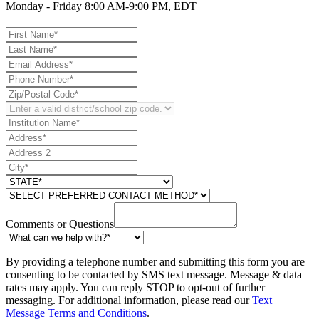
Monday - Friday 8:00 AM-9:00 PM, EDT
Comments or Questions
By providing a telephone number and submitting this form you are
consenting to be contacted by SMS text message. Message & data
rates may apply. You can reply STOP to opt-out of further
messaging. For additional information, please read our
Text
Message Terms and Conditions
.