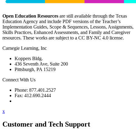
Open Education Resources
are still available through the Texas
Education Agency and include PDF versions of the Teacher’s
Implementation Guides, Scope & Sequences, Lessons, Assignments,
Skills Practices, Enhanced Assessments, and Family and Caregiver
resources. These works are subject to a CC BY-NC 4.0 license.
Carnegie Learning, Inc
Koppers Bldg.
436 Seventh Ave, Suite 200
Pittsburgh, PA 15219
Connect With Us
Phone: 877.401.2527
Fax: 412.690.2444
Contact Support
x
Customer and Tech Support