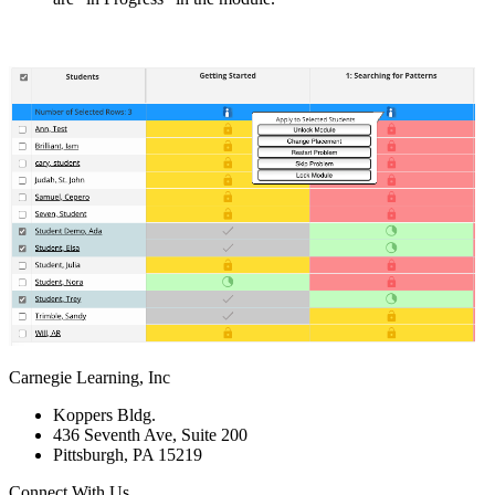
Carnegie Learning, Inc
Koppers Bldg.
436 Seventh Ave, Suite 200
Pittsburgh, PA 15219
Connect With Us