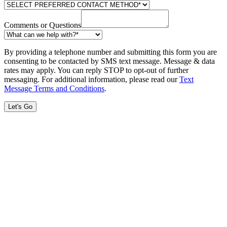
Comments or Questions
By providing a telephone number and submitting this form you are
consenting to be contacted by SMS text message. Message & data
rates may apply. You can reply STOP to opt-out of further
messaging. For additional information, please read our
Text
Message Terms and Conditions
.
Let's Go