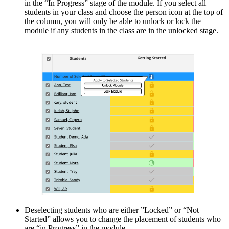
in the “In Progress” stage of the module. If you select all
students in your class and choose the person icon at the top of
the column, you will only be able to unlock or lock the
module if any students in the class are in the unlocked stage.
Deselecting students who are either ”Locked” or “Not
Started” allows you to change the placement of students who
are “in Progress” in the module.