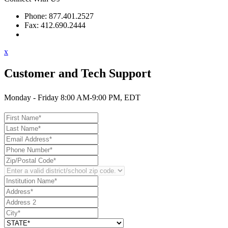
Phone: 877.401.2527
Fax: 412.690.2444
Contact Support
x
Customer and Tech Support
Monday - Friday 8:00 AM-9:00 PM, EDT