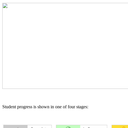
Student progress is shown in one of four stages: