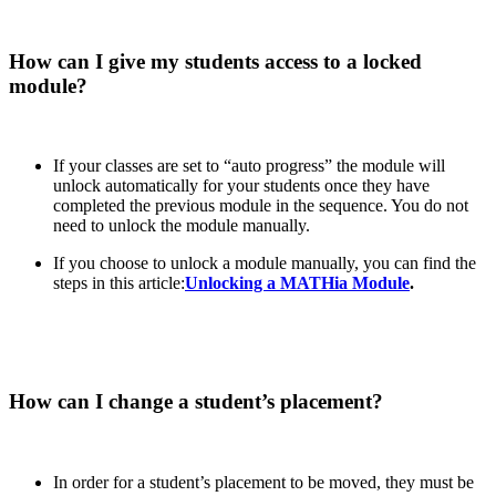
How can I give my students access to a locked
module?
If your classes are set to “auto progress” the module will
unlock automatically for your students once they have
completed the previous module in the sequence. You do not
need to unlock the module manually.
If you choose to unlock a module manually, you can find the
steps in this article:
Unlocking a MATHia Module
.
How can I change a student’s placement?
In order for a student’s placement to be moved, they must be