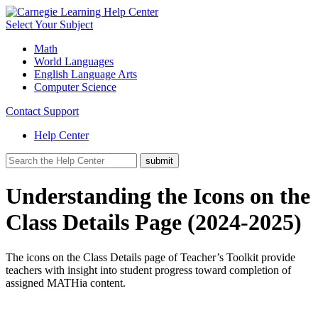
Select Your Subject
Math
World Languages
English Language Arts
Computer Science
Contact Support
Help Center
Understanding the Icons on the
Class Details Page (2024-2025)
The icons on the Class Details page of Teacher’s Toolkit provide
teachers with insight into student progress toward completion of
assigned MATHia content.