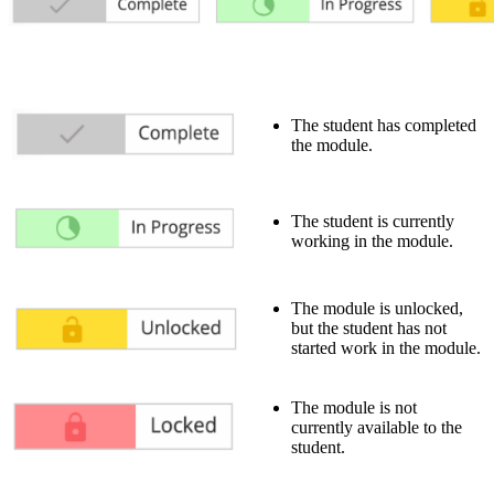
The student has completed
the module.
The student is currently
working in the module.
The module is unlocked,
but the student has not
started work in the module.
The module is not
currently available to the
student.