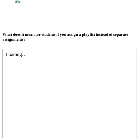
What does it mean for students if you assign a playlist instead of separate
assignments?