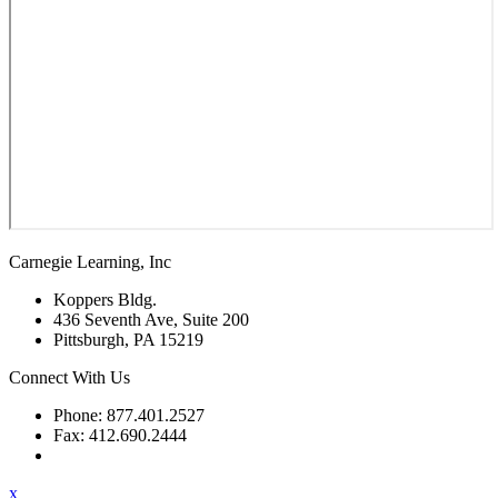
Carnegie Learning, Inc
Koppers Bldg.
436 Seventh Ave, Suite 200
Pittsburgh, PA 15219
Connect With Us
Phone: 877.401.2527
Fax: 412.690.2444
Contact Support
x