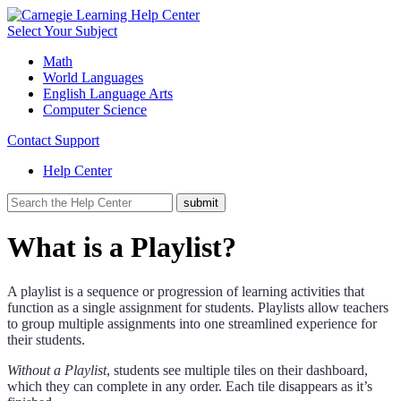
Select Your Subject
Math
World Languages
English Language Arts
Computer Science
Contact Support
Help Center
What is a Playlist?
A playlist is a sequence or progression of learning activities that
function as a single assignment for students. Playlists allow teachers
to group multiple assignments into one streamlined experience for
their students.
Without a Playlist
, students see multiple tiles on their dashboard,
which they can complete in any order. Each tile disappears as it’s