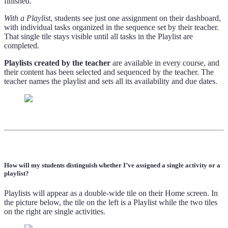
finished.
With a Playlist
, students see just one assignment on their dashboard,
with individual tasks organized in the sequence set by their teacher.
That single tile stays visible until all tasks in the Playlist are
completed.
Playlists created by the teacher
are available in every course, and
their content has been selected and sequenced by the teacher. The
teacher names the playlist and sets all its availability and due dates.
How will my students distinguish whether I’ve assigned a single activity or a
playlist?
Playlists will appear as a double-wide tile on their Home screen. In
the picture below, the tile on the left is a Playlist while the two tiles
on the right are single activities.