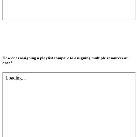
How does assigning a playlist compare to assigning multiple resources at
once?