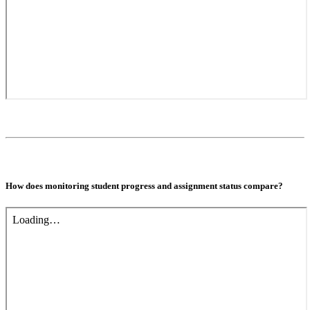
How does monitoring student progress and assignment status compare?