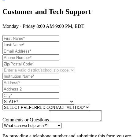
Customer and Tech Support
Monday - Friday 8:00 AM-9:00 PM, EDT
Comments or Questions
By providing a telephone number and submitting this form you are