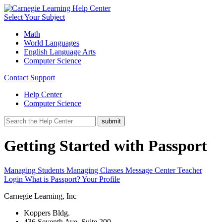
Select Your Subject
Math
World Languages
English Language Arts
Computer Science
Contact Support
Help Center
Computer Science
Getting Started with Passport
Managing Students
Managing Classes
Message Center
Teacher
Login
What is Passport?
Your Profile
Carnegie Learning, Inc
Koppers Bldg.
436 Seventh Ave, Suite 200