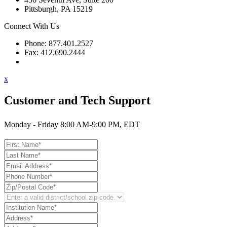
Pittsburgh, PA 15219
Connect With Us
Phone: 877.401.2527
Fax: 412.690.2444
Contact Support
x
Customer and Tech Support
Monday - Friday 8:00 AM-9:00 PM, EDT