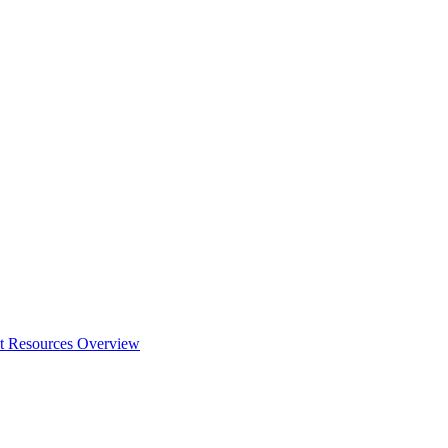
t Resources Overview