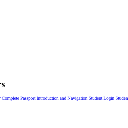
rs
r Complete
Passport Introduction and Navigation
Student Login
Studen