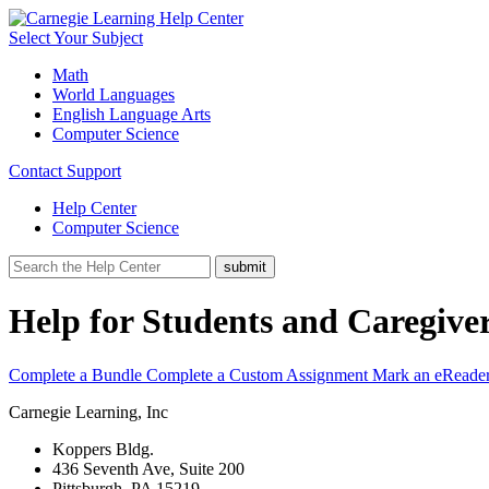
Select Your Subject
Math
World Languages
English Language Arts
Computer Science
Contact Support
Help Center
Computer Science
Help for Students and Caregive
Complete a Bundle
Complete a Custom Assignment
Mark an eReade
Carnegie Learning, Inc
Koppers Bldg.
436 Seventh Ave, Suite 200
Pittsburgh, PA 15219