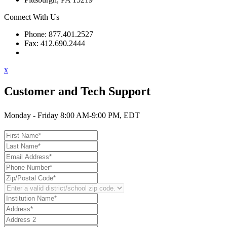
Connect With Us
Phone: 877.401.2527
Fax: 412.690.2444
Contact Support
x
Customer and Tech Support
Monday - Friday 8:00 AM-9:00 PM, EDT