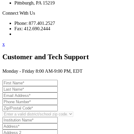
Pittsburgh, PA 15219
Connect With Us
Phone: 877.401.2527
Fax: 412.690.2444
Contact Support
x
Customer and Tech Support
Monday - Friday 8:00 AM-9:00 PM, EDT