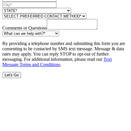
Comments or Questions
By providing a telephone number and submitting this form you are
consenting to be contacted by SMS text message. Message & data
rates may apply. You can reply STOP to opt-out of further
messaging. For additional information, please read our
Text
Message Terms and Conditions
.
Let's Go