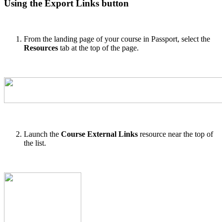
Using the Export Links button
From the landing page of your course in Passport, select the
Resources
tab at the top of the page.
Launch the
Course External Links
resource near the top of
the list.