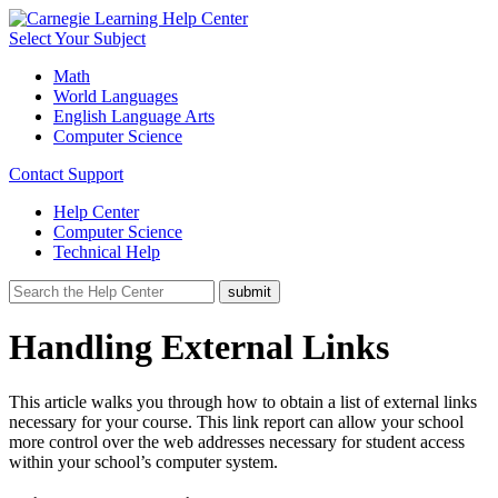
Select Your Subject
Math
World Languages
English Language Arts
Computer Science
Contact Support
Help Center
Computer Science
Technical Help
Handling External Links
This article walks you through how to obtain a list of external links
necessary for your course. This link report can allow your school
more control over the web addresses necessary for student access
within your school’s computer system.