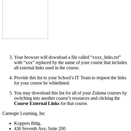
Your browser will download a file called “xxxx_links.txt”
with “xxx” replaced by the name of your course that includes
all external links used in the course.
Provide this list to your School’s IT Team to request the links
for your course be whitelisted.
You may download this list for all of your Zulama courses by
switching into another course’s resources and clicking the
Course External Links
for that course.
Carnegie Learning, Inc
Koppers Bldg.
436 Seventh Ave, Suite 200