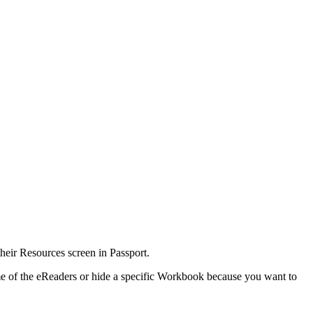
 their Resources screen in Passport.
me of the eReaders or hide a specific Workbook because you want to