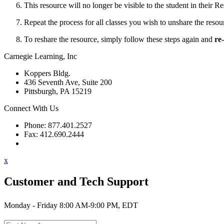
This resource will no longer be visible to the student in their
Re
Repeat the process for all classes you wish to unshare the resou
To reshare the resource, simply follow these steps again and
re
Carnegie Learning, Inc
Koppers Bldg.
436 Seventh Ave, Suite 200
Pittsburgh, PA 15219
Connect With Us
Phone: 877.401.2527
Fax: 412.690.2444
Contact Support
x
Customer and Tech Support
Monday - Friday 8:00 AM-9:00 PM, EDT