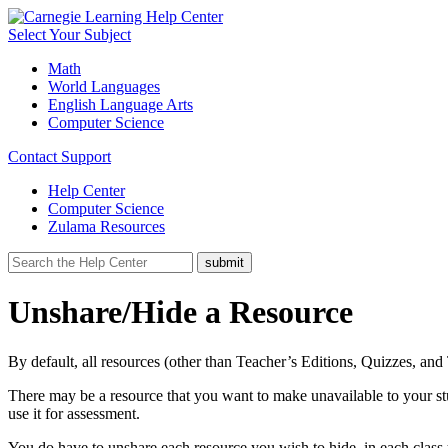
Select Your Subject
Math
World Languages
English Language Arts
Computer Science
Contact Support
Help Center
Computer Science
Zulama Resources
Unshare/Hide a Resource
By default, all resources (other than Teacher’s Editions, Quizzes, and
There may be a resource that you want to make unavailable to your st
use it for assessment.
You do have to unshare each resource you wish to hide, in each class