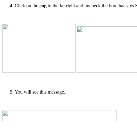
Click on the
cog
to the far right and uncheck the box that says
You will see this message.