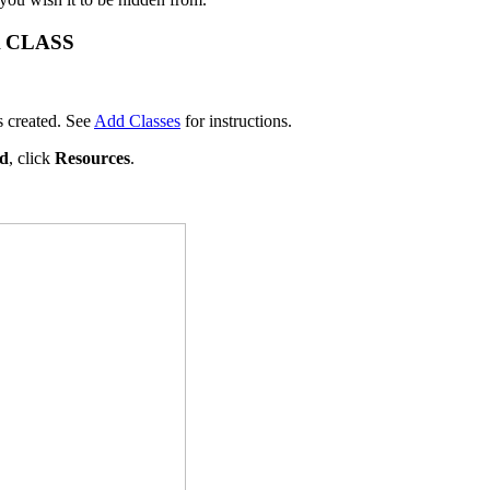
 CLASS
s created. See
Add Classes
for instructions.
rd
, click
Resources
.