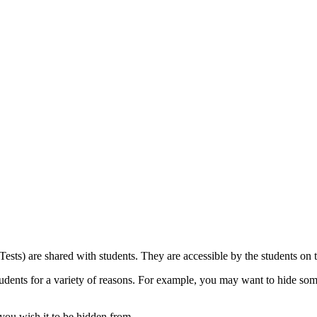
 Tests) are shared with students. They are accessible by the students on
udents for a variety of reasons. For example, you may want to hide so
 you wish it to be hidden from.