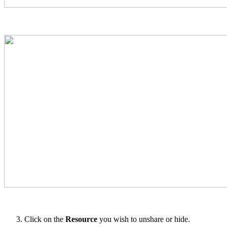
Click on the
Resource
you wish to unshare or hide.