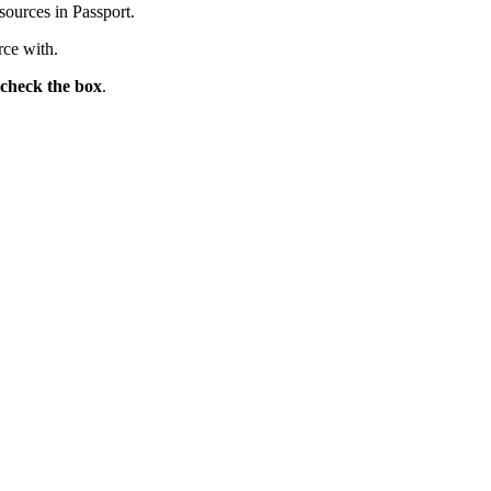
sources in Passport.
rce with.
-check the box
.