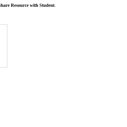
Share Resource with Student
.