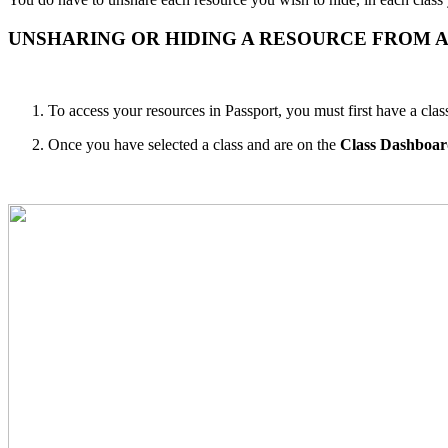
UNSHARING OR HIDING A RESOURCE FROM A
To access your resources in Passport, you must first have a clas
Once you have selected a class and are on the
Class Dashboa