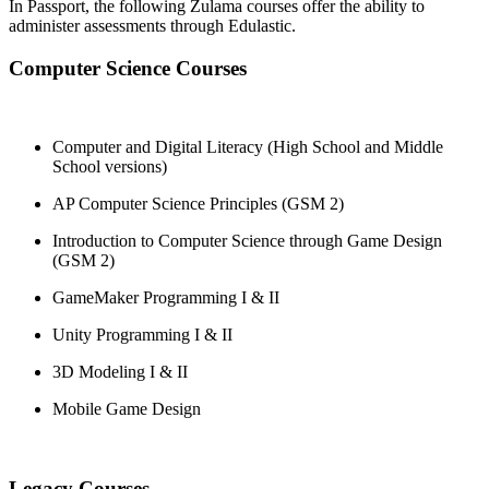
In Passport, the following Zulama courses offer the ability to
administer assessments through Edulastic.
Computer Science Courses
Computer and Digital Literacy (High School and Middle
School versions)
AP Computer Science Principles (GSM 2)
Introduction to Computer Science through Game Design
(GSM 2)
GameMaker Programming I & II
Unity Programming I & II
3D Modeling I & II
Mobile Game Design
Legacy Courses