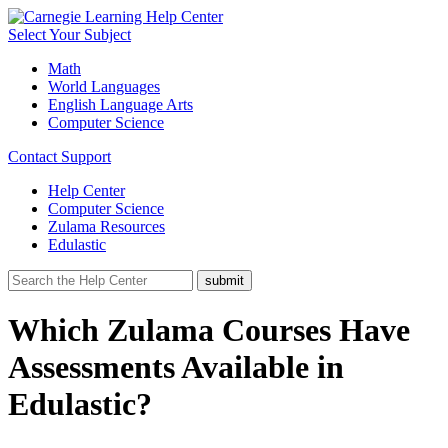
Select Your Subject
Math
World Languages
English Language Arts
Computer Science
Contact Support
Help Center
Computer Science
Zulama Resources
Edulastic
Which Zulama Courses Have
Assessments Available in
Edulastic?