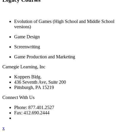
Evolution of Games (High School and Middle School
versions)
Game Design
Screenwriting
Game Production and Marketing
Carnegie Learning, Inc
Koppers Bldg.
436 Seventh Ave, Suite 200
Pittsburgh, PA 15219
Connect With Us
Phone: 877.401.2527
Fax: 412.690.2444
Contact Support
x