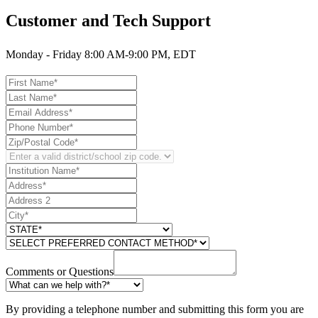
Customer and Tech Support
Monday - Friday 8:00 AM-9:00 PM, EDT
Comments or Questions
By providing a telephone number and submitting this form you are