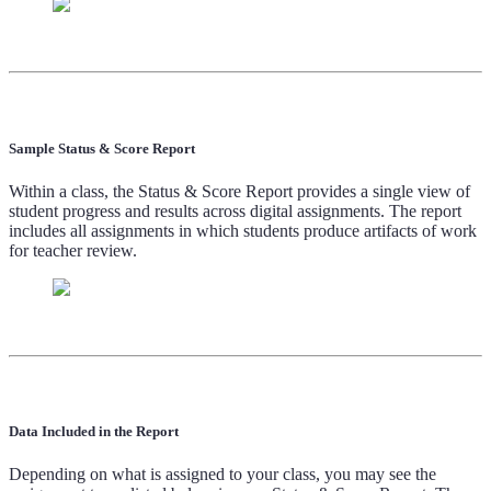
Sample Status & Score Report
Within a class, the Status & Score Report provides a single view of
student progress and results across digital assignments. The report
includes all assignments in which students produce artifacts of work
for teacher review.
Data Included in the Report
Depending on what is assigned to your class, you may see the