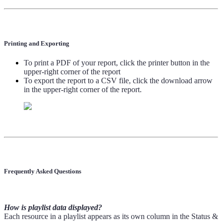
Printing and Exporting
To print a PDF of your report, click the printer button in the
upper-right corner of the report
To export the report to a CSV file, click the download arrow
in the upper-right corner of the report.
Frequently Asked Questions
How is playlist data displayed?
Each resource in a playlist appears as its own column in the Status &