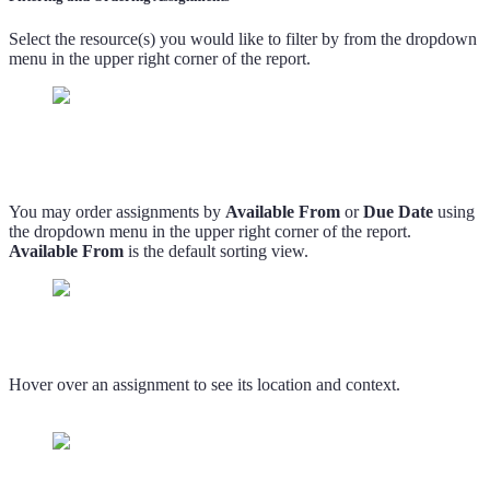
Select the resource(s) you would like to filter by from the dropdown
menu in the upper right corner of the report.
You may order assignments by
Available From
or
Due Date
using
the dropdown menu in the upper right corner of the report.
Available From
is the default sorting view.
Hover over an assignment to see its location and context.