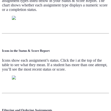
assignment types listed below in your Status & Score Report. The
chart shows whether each assignment type displays a numeric score
or a completion status.
Icons in the Status & Score Report
Icons show each assignment’s status. Click the i at the top of the
table to see what they mean. If a student has more than one attempt,
you’ll see the most recent status or score.
Filtering and Ordering Assignments