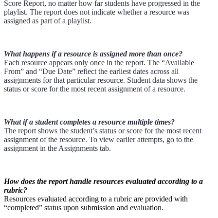
Score Report, no matter how far students have progressed in the
playlist. The report does not indicate whether a resource was
assigned as part of a playlist.
What happens if a resource is assigned more than once?
Each resource appears only once in the report. The “Available
From” and “Due Date” reflect the earliest dates across all
assignments for that particular resource. Student data shows the
status or score for the most recent assignment of a resource.
What if a student completes a resource multiple times?
The report shows the student’s status or score for the most recent
assignment of the resource. To view earlier attempts, go to the
assignment in the Assignments tab.
How does the report handle resources evaluated according to a
rubric?
Resources evaluated according to a rubric are provided with
“completed” status upon submission and evaluation.