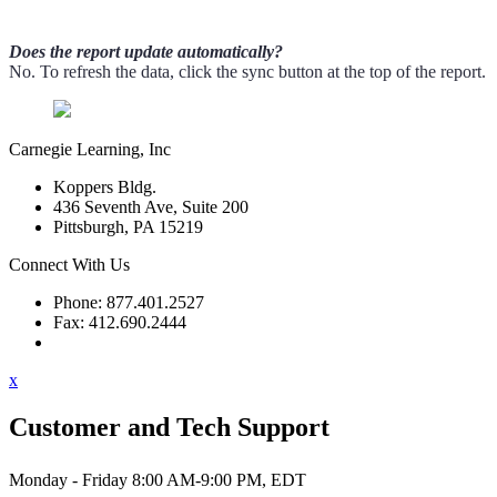
Does the report update automatically?
No. To refresh the data, click the sync button at the top of the report.
Carnegie Learning, Inc
Koppers Bldg.
436 Seventh Ave, Suite 200
Pittsburgh, PA 15219
Connect With Us
Phone: 877.401.2527
Fax: 412.690.2444
Contact Support
x
Customer and Tech Support
Monday - Friday 8:00 AM-9:00 PM, EDT