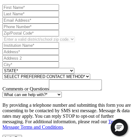
Comments or Questions
By providing a telephone number and submitting this form you are
consenting to be contacted by SMS text message. Message & data
rates may apply. You can reply STOP to opt-out of further
messaging. For additional information, please read our
Text
Message Terms and Conditions
.