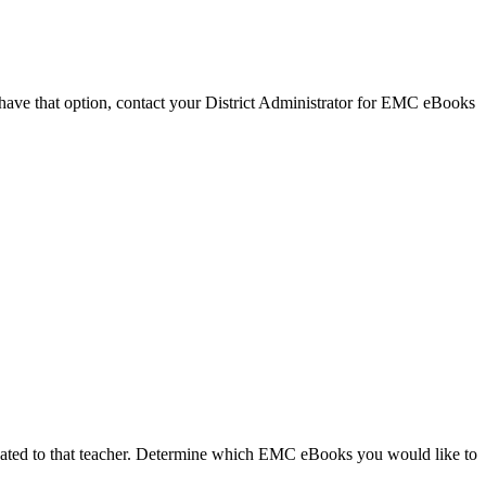
 have that option, contact your District Administrator for EMC eBooks
located to that teacher. Determine which EMC eBooks you would like to