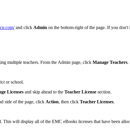
mcp.com/
and click
Admin
on the bottom-right of the page. If you don't
aging multiple teachers. From the Admin page, click
Manage Teachers
.
ict or school.
ge Licenses
and skip ahead to the
Teacher License
section.
d side of the page, click
Action
, then click
Teacher Licenses
.
ed. This will display all of the EMC eBooks licenses that have been al