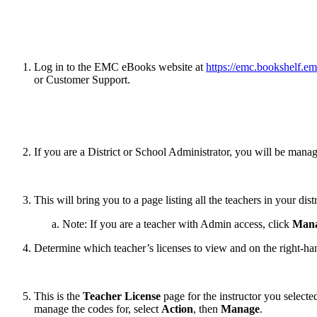
Log in to the EMC eBooks website at
https://emc.bookshelf.e
or Customer Support.
If you are a District or School Administrator, you will be man
This will bring you to a page listing all the teachers in your distr
Note: If you are a teacher with Admin access, click
Mana
Determine which teacher’s licenses to view and on the right-han
This is the
Teacher License
page for the instructor you select
manage the codes for, select
Action
, then
Manage
.