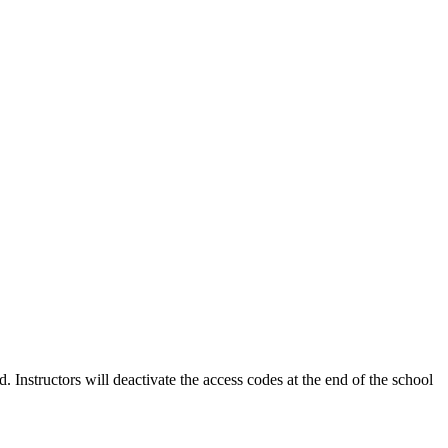
Instructors will deactivate the access codes at the end of the school