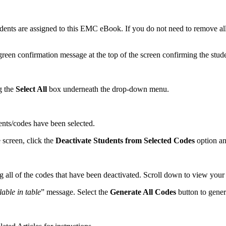
ents are assigned to this EMC eBook. If you do not need to remove all 
reen confirmation message at the top of the screen confirming the stud
g the
Select All
box underneath the drop-down menu.
dents/codes have been selected.
 screen, click the
Deactivate Students from Selected Codes
option an
g all of the codes that have been deactivated. Scroll down to view you
able in table
” message. Select the
Generate All Codes
button to gener