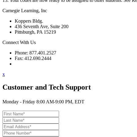
13. Your codes are now ready to be assigned to other students. See Rela
Carnegie Learning, Inc
Koppers Bldg.
436 Seventh Ave, Suite 200
Pittsburgh, PA 15219
Connect With Us
Phone: 877.401.2527
Fax: 412.690.2444
Contact Support
x
Customer and Tech Support
Monday - Friday 8:00 AM-9:00 PM, EDT