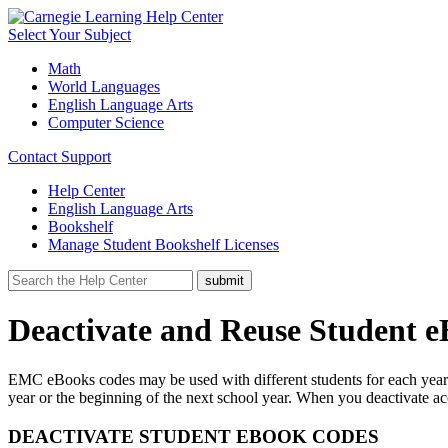
Select Your Subject
Math
World Languages
English Language Arts
Computer Science
Contact Support
Help Center
English Language Arts
Bookshelf
Manage Student Bookshelf Licenses
Deactivate and Reuse Student 
EMC eBooks codes may be used with different students for each year ac
year or the beginning of the next school year. When you deactivate 
DEACTIVATE STUDENT EBOOK CODES