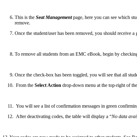
This is the
Seat Management
page, here you can see which stud
remove.
Once the student/user has been removed, you should receive a g
To remove all students from an EMC eBook, begin by checkin
Once the check-box has been toggled, you will see that all stu
From the
Select Action
drop-down menu at the top-right of the
You will see a list of confirmation messages in green confirmin
After deactivating codes, the table will display a “
No data avail