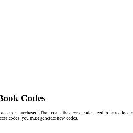
eBook Codes
cess is purchased. That means the access codes need to be reallocated. 
access codes, you must generate new codes.