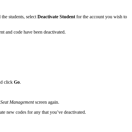
the students, select
Deactivate Student
for the account you wish to
ent and code have been deactivated.
d click
Go
.
r
Seat Management
screen again.
ate new codes for any that you’ve deactivated.