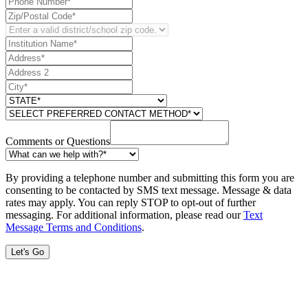
Comments or Questions
By providing a telephone number and submitting this form you are
consenting to be contacted by SMS text message. Message & data
rates may apply. You can reply STOP to opt-out of further
messaging. For additional information, please read our
Text
Message Terms and Conditions
.
Let's Go