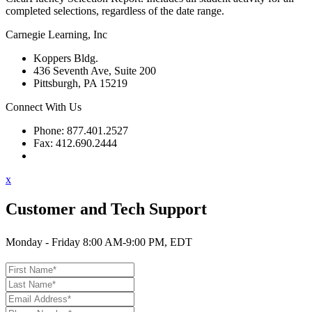
completed selections, regardless of the date range.
Carnegie Learning, Inc
Koppers Bldg.
436 Seventh Ave, Suite 200
Pittsburgh, PA 15219
Connect With Us
Phone: 877.401.2527
Fax: 412.690.2444
Contact Support
x
Customer and Tech Support
Monday - Friday 8:00 AM-9:00 PM, EDT