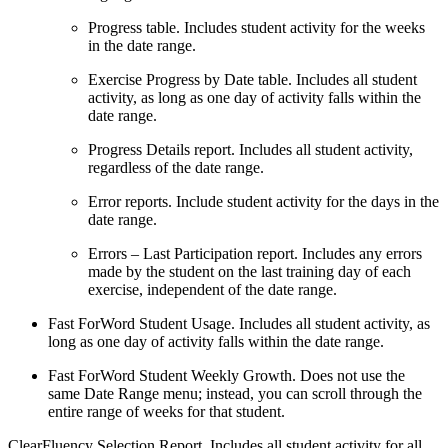
Progress table. Includes student activity for the weeks
in the date range.
Exercise Progress by Date table. Includes all student
activity, as long as one day of activity falls within the
date range.
Progress Details report. Includes all student activity,
regardless of the date range.
Error reports. Include student activity for the days in the
date range.
Errors – Last Participation report. Includes any errors
made by the student on the last training day of each
exercise, independent of the date range.
Fast ForWord Student Usage. Includes all student activity, as
long as one day of activity falls within the date range.
Fast ForWord Student Weekly Growth. Does not use the
same Date Range menu; instead, you can scroll through the
entire range of weeks for that student.
ClearFluency Selection Report. Includes all student activity for all