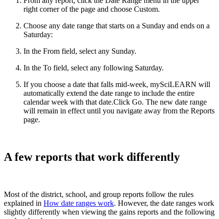
From any report, click the Date Range menu in the upper
right corner of the page and choose Custom.
Choose any date range that starts on a Sunday and ends on a
Saturday:
In the From field, select any Sunday.
In the To field, select any following Saturday.
If you choose a date that falls mid-week, mySciLEARN will
automatically extend the date range to include the entire
calendar week with that date.Click Go. The new date range
will remain in effect until you navigate away from the Reports
page.
A few reports that work differently
Most of the district, school, and group reports follow the rules
explained in
How date ranges work
. However, the date ranges work
slightly differently when viewing the gains reports and the following