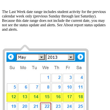
The Last Week date range includes student activity for the previous
calendar week only (previous Sunday through last Saturday).
Because this date range does not include the current date, you may
not see the status update and alerts. See About report status updates
and alerts.