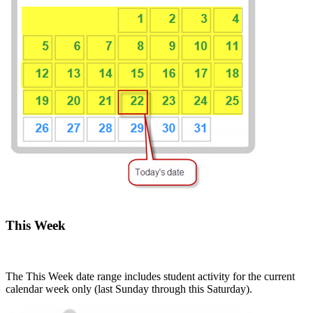
This Week
The This Week date range includes student activity for the current
calendar week only (last Sunday through this Saturday).