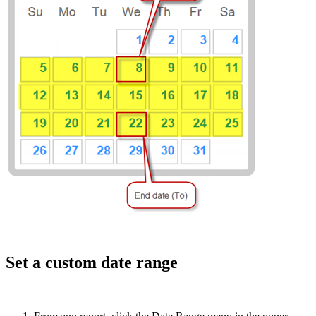
Set a custom date range