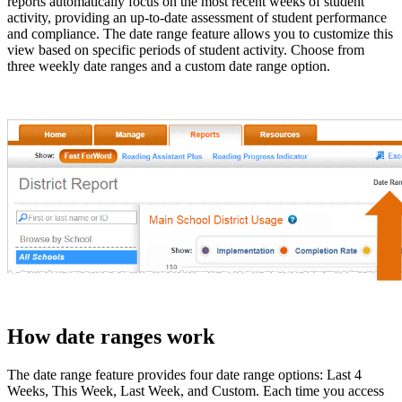
reports automatically focus on the most recent weeks of student
activity, providing an up-to-date assessment of student performance
and compliance. The date range feature allows you to customize this
view based on specific periods of student activity. Choose from
three weekly date ranges and a custom date range option.
How date ranges work
The date range feature provides four date range options: Last 4
Weeks, This Week, Last Week, and Custom. Each time you access