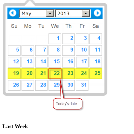
Last Week