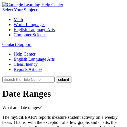
Select Your Subject
Math
World Languages
English Language Arts
Computer Science
Contact Support
Help Center
English Language Arts
ClearFluency
Reports Articles
Date Ranges
What are date ranges?
The mySciLEARN reports measure student activity on a weekly
basis. That is, with the exception of a few graphs and charts, the