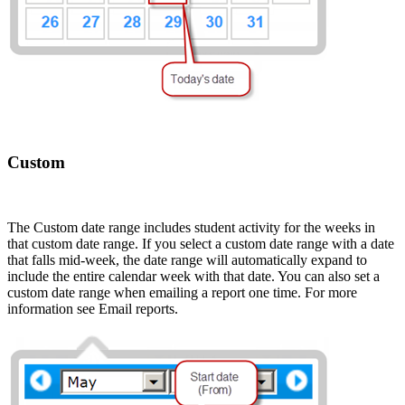
Custom
The Custom date range includes student activity for the weeks in
that custom date range. If you select a custom date range with a date
that falls mid-week, the date range will automatically expand to
include the entire calendar week with that date. You can also set a
custom date range when emailing a report one time. For more
information see Email reports.