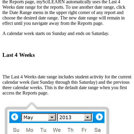
the Reports page, mySciLEARN automatically uses the Last 4
Weeks date range for the reports. To use another date range, click
the Date Range menu in the upper right corner of any report and
choose the desired date range. The new date range will remain in
effect until you navigate away from the Reports page.
A calendar week starts on Sunday and ends on Saturday.
Last 4 Weeks
The Last 4 Weeks date range includes student activity for the current
calendar week (last Sunday through this Saturday) and the previous
three calendar weeks. This is the default date range when you first
access the Reports page.