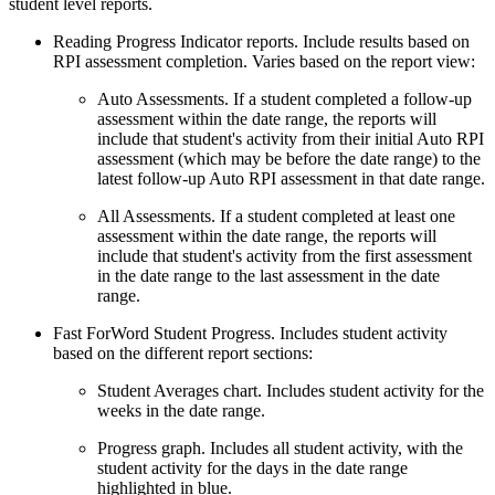
student level reports.
Reading Progress Indicator reports. Include results based on
RPI assessment completion. Varies based on the report view:
Auto Assessments. If a student completed a follow-up
assessment within the date range, the reports will
include that student's activity from their initial Auto RPI
assessment (which may be before the date range) to the
latest follow-up Auto RPI assessment in that date range.
All Assessments. If a student completed at least one
assessment within the date range, the reports will
include that student's activity from the first assessment
in the date range to the last assessment in the date
range.
Fast ForWord Student Progress. Includes student activity
based on the different report sections:
Student Averages chart. Includes student activity for the
weeks in the date range.
Progress graph. Includes all student activity, with the
student activity for the days in the date range
highlighted in blue.