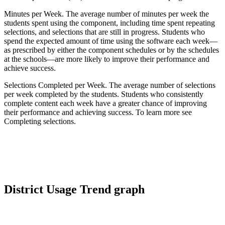
Minutes per Week. The average number of minutes per week the
students spent using the component, including time spent repeating
selections, and selections that are still in progress. Students who
spend the expected amount of time using the software each week—
as prescribed by either the component schedules or by the schedules
at the schools—are more likely to improve their performance and
achieve success.
Selections Completed per Week. The average number of selections
per week completed by the students. Students who consistently
complete content each week have a greater chance of improving
their performance and achieving success. To learn more see
Completing selections.
District Usage Trend graph