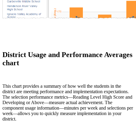
District Usage and Performance Averages
chart
This chart provides a summary of how well the students in the
district are meeting performance and implementation expectations.
The selection performance metrics—Reading Level High Score and
Developing or Above—measure actual achievement. The
component usage information—minutes per week and selections per
week—allows you to quickly measure implementation in your
district.