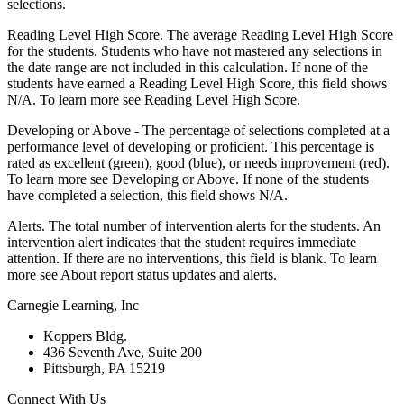
selections.
Reading Level High Score. The average Reading Level High Score
for the students. Students who have not mastered any selections in
the date range are not included in this calculation. If none of the
students have earned a Reading Level High Score, this field shows
N/A. To learn more see Reading Level High Score.
Developing or Above - The percentage of selections completed at a
performance level of developing or proficient. This percentage is
rated as excellent (green), good (blue), or needs improvement (red).
To learn more see Developing or Above. If none of the students
have completed a selection, this field shows N/A.
Alerts. The total number of intervention alerts for the students. An
intervention alert indicates that the student requires immediate
attention. If there are no interventions, this field is blank. To learn
more see About report status updates and alerts.
Carnegie Learning, Inc
Koppers Bldg.
436 Seventh Ave, Suite 200
Pittsburgh, PA 15219
Connect With Us