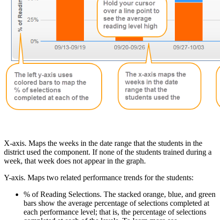
X-axis. Maps the weeks in the date range that the students in the
district used the component. If none of the students trained during a
week, that week does not appear in the graph.
Y-axis. Maps two related performance trends for the students:
% of Reading Selections. The stacked orange, blue, and green
bars show the average percentage of selections completed at
each performance level; that is, the percentage of selections