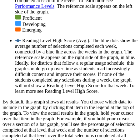
completed at each of the levels. To learn more see
Performance Levels
. The reference scale appears on the left
side of the graph.
Proficient
Developing
Emerging
Reading Level High Score (Avg.). The blue dots show the
average number of selections completed each week,
connected by a blue line across the weeks in the graph. The
reference scale appears on the right side of the graph, in blue.
Ideally, for districts that follow a regular usage schedule, this
graph should go up over time as students read increasingly
difficult content and improve their scores. If none of the
students completed any selections during a week, the graph
will not show a Reading Level High Score for that week. To
learn more see Reading Level High Score.
By default, this graph shows all results. You choose which data to
include in the graph by clicking that item in the legend at the top of
the graph. To view the actual results in the graph, hold your cursor
over that item in the graph. For example, if you hold your cursor
over a section of a bar graph, you'll see the percentage of selections
completed at that level that week and the number of selections
completed at that level over the total selections completed at all