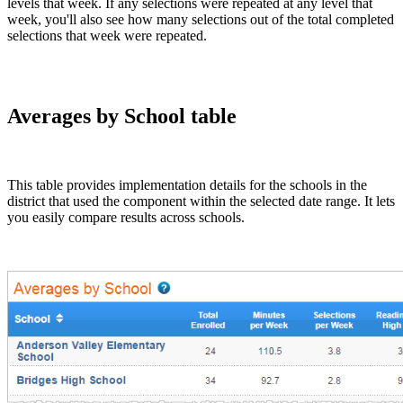
levels that week. If any selections were repeated at any level that
week, you'll also see how many selections out of the total completed
selections that week were repeated.
Averages by School table
This table provides implementation details for the schools in the
district that used the component within the selected date range. It lets
you easily compare results across schools.