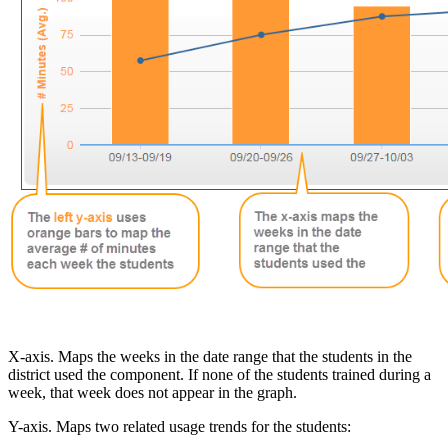
X-axis. Maps the weeks in the date range that the students in the
district used the component. If none of the students trained during a
week, that week does not appear in the graph.
Y-axis. Maps two related usage trends for the students: