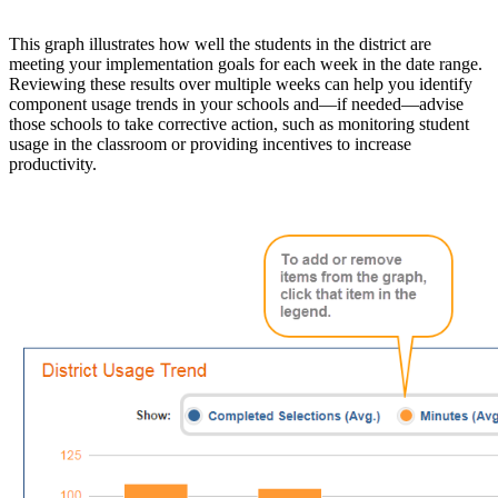
This graph illustrates how well the students in the district are
meeting your implementation goals for each week in the date range.
Reviewing these results over multiple weeks can help you identify
component usage trends in your schools and—if needed—advise
those schools to take corrective action, such as monitoring student
usage in the classroom or providing incentives to increase
productivity.