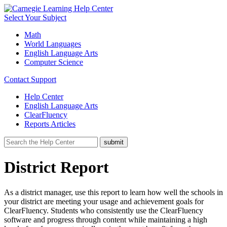
Select Your Subject
Math
World Languages
English Language Arts
Computer Science
Contact Support
Help Center
English Language Arts
ClearFluency
Reports Articles
District Report
As a district manager, use this report to learn how well the schools in
your district are meeting your usage and achievement goals for
ClearFluency. Students who consistently use the ClearFluency
software and progress through content while maintaining a high