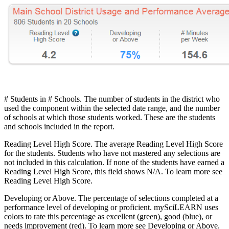
# Students in # Schools. The number of students in the district who
used the component within the selected date range, and the number
of schools at which those students worked. These are the students
and schools included in the report.
Reading Level High Score. The average Reading Level High Score
for the students. Students who have not mastered any selections are
not included in this calculation. If none of the students have earned a
Reading Level High Score, this field shows N/A. To learn more see
Reading Level High Score.
Developing or Above. The percentage of selections completed at a
performance level of developing or proficient. mySciLEARN uses
colors to rate this percentage as excellent (green), good (blue), or
needs improvement (red). To learn more see Developing or Above.