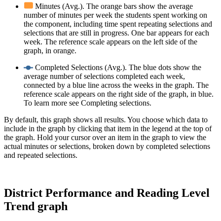
Minutes (Avg.). The orange bars show the average
number of minutes per week the students spent working on
the component, including time spent repeating selections and
selections that are still in progress. One bar appears for each
week. The reference scale appears on the left side of the
graph, in orange.
Completed Selections (Avg.). The blue dots show the
average number of selections completed each week,
connected by a blue line across the weeks in the graph. The
reference scale appears on the right side of the graph, in blue.
To learn more see Completing selections.
By default, this graph shows all results. You choose which data to
include in the graph by clicking that item in the legend at the top of
the graph. Hold your cursor over an item in the graph to view the
actual minutes or selections, broken down by completed selections
and repeated selections.
District Performance and Reading Level
Trend graph