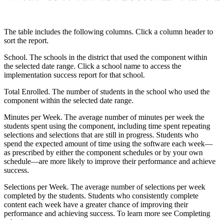
The table includes the following columns. Click a column header to
sort the report.
School. The schools in the district that used the component within
the selected date range. Click a school name to access the
implementation success report for that school.
Total Enrolled. The number of students in the school who used the
component within the selected date range.
Minutes per Week. The average number of minutes per week the
students spent using the component, including time spent repeating
selections and selections that are still in progress. Students who
spend the expected amount of time using the software each week—
as prescribed by either the component schedules or by your own
schedule—are more likely to improve their performance and achieve
success.
Selections per Week. The average number of selections per week
completed by the students. Students who consistently complete
content each week have a greater chance of improving their
performance and achieving success. To learn more see Completing