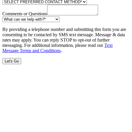
Comments or Questions
By providing a telephone number and submitting this form you are
consenting to be contacted by SMS text message. Message & data
rates may apply. You can reply STOP to opt-out of further
messaging. For additional information, please read our
Text
Message Terms and Conditions
.
Let's Go