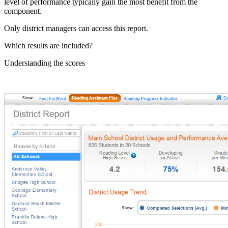
level of performance typically gain the most benefit from the
component.
Only district managers can access this report.
Which results are included?
Understanding the scores