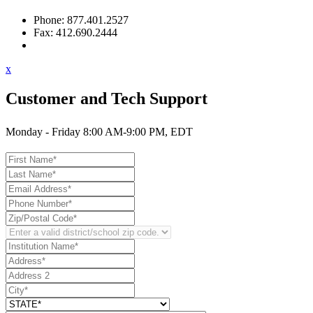
Phone: 877.401.2527
Fax: 412.690.2444
Contact Support
x
Customer and Tech Support
Monday - Friday 8:00 AM-9:00 PM, EDT