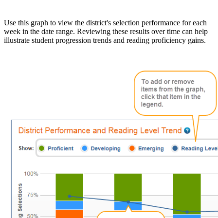
Use this graph to view the district's selection performance for each
week in the date range. Reviewing these results over time can help
illustrate student progression trends and reading proficiency gains.