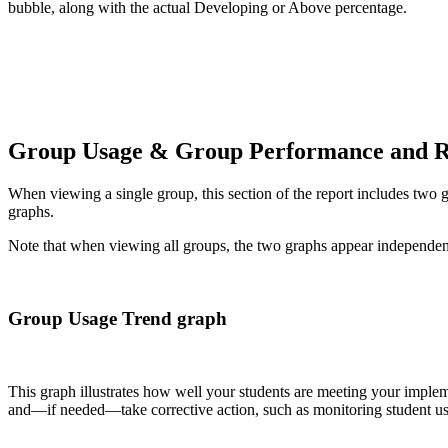
bubble, along with the actual Developing or Above percentage.
Group Usage & Group Performance and R
When viewing a single group, this section of the report includes two g
graphs.
Note that when viewing all groups, the two graphs appear independen
Group Usage Trend graph
This graph illustrates how well your students are meeting your imple
and—if needed—take corrective action, such as monitoring student usag