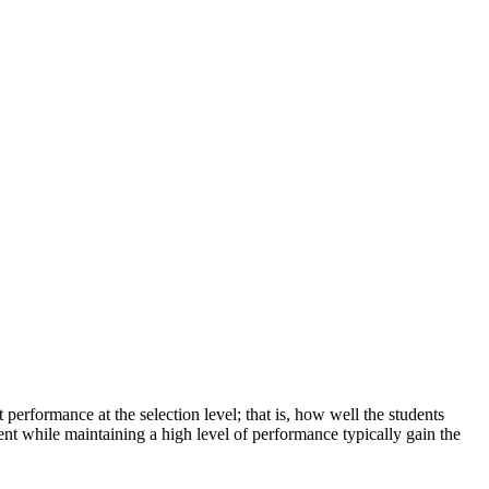
erformance at the selection level; that is, how well the students
nt while maintaining a high level of performance typically gain the