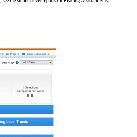
, see the student level reports for Reading Assistant Plus.