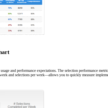
hart
ing usage and performance expectations. The selection performance 
eek and selections per week—allows you to quickly measure implemen