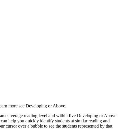
 learn more see Developing or Above.
e same average reading level and within five Developing or Above
can help you quickly identify students at similar reading and
r cursor over a bubble to see the students represented by that