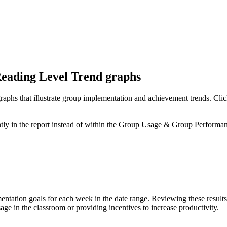
eading Level Trend graphs
raphs that illustrate group implementation and achievement trends. Click
tly in the report instead of within the Group Usage & Group Performa
mentation goals for each week in the date range. Reviewing these resul
e in the classroom or providing incentives to increase productivity.