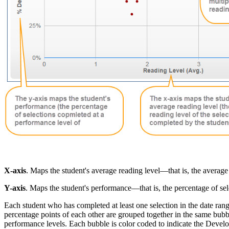
X-axis
. Maps the student's average reading level—that is, the average 
Y-axis
. Maps the student's performance—that is, the percentage of s
Each student who has completed at least one selection in the date ran
percentage points of each other are grouped together in the same bubb
performance levels. Each bubble is color coded to indicate the Develo