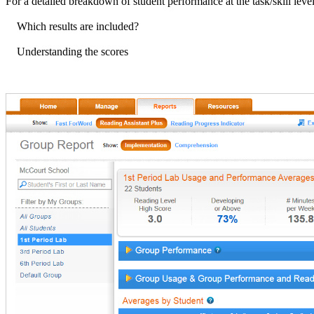
For a detailed breakdown of student performance at the task/skill level
Which results are included?
Understanding the scores