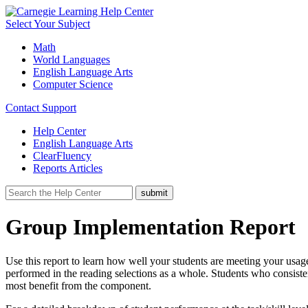
Select Your Subject
Math
World Languages
English Language Arts
Computer Science
Contact Support
Help Center
English Language Arts
ClearFluency
Reports Articles
Group Implementation Report
Use this report to learn how well your students are meeting your usag
performed in the reading selections as a whole. Students who consiste
most benefit from the component.