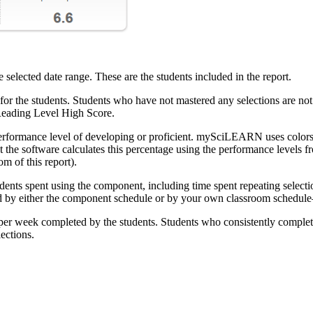
elected date range. These are the students included in the report.
r the students. Students who have not mastered any selections are not i
Reading Level High Score.
erformance level of developing or proficient. mySciLEARN uses colors to
he software calculates this percentage using the performance levels fr
m of this report).
nts spent using the component, including time spent repeating selection
 by either the component schedule or by your own classroom schedule—
per week completed by the students. Students who consistently complet
ections.