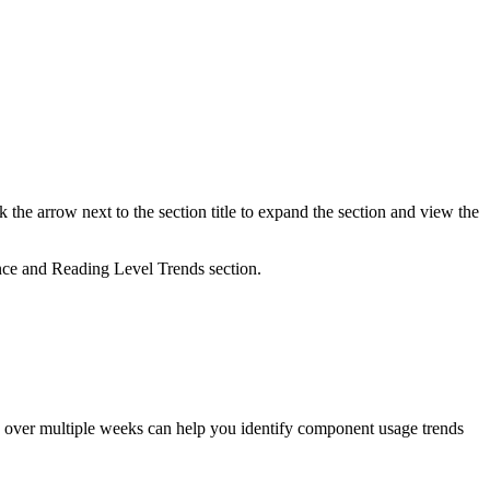
 the arrow next to the section title to expand the section and view the
nce and Reading Level Trends section.
ts over multiple weeks can help you identify component usage trends