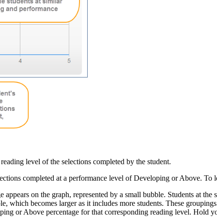
reading level of the selections completed by the student.
elections completed at a performance level of Developing or Above. To
ge appears on the graph, represented by a small bubble. Students at th
le, which becomes larger as it includes more students. These groupings 
ping or Above percentage for that corresponding reading level. Hold you