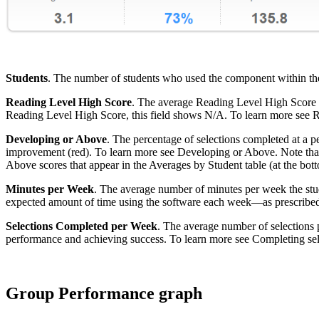
Students
. The number of students who used the component within the s
Reading Level High Score
. The average Reading Level High Score fo
Reading Level High Score, this field shows N/A. To learn more see 
Developing or Above
. The percentage of selections completed at a p
improvement (red). To learn more see Developing or Above. Note that t
Above scores that appear in the Averages by Student table (at the botto
Minutes per Week
. The average number of minutes per week the stude
expected amount of time using the software each week—as prescribed
Selections Completed per Week
. The average number of selections 
performance and achieving success. To learn more see Completing sel
Group Performance graph