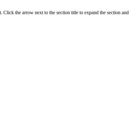
Click the arrow next to the section title to expand the section and