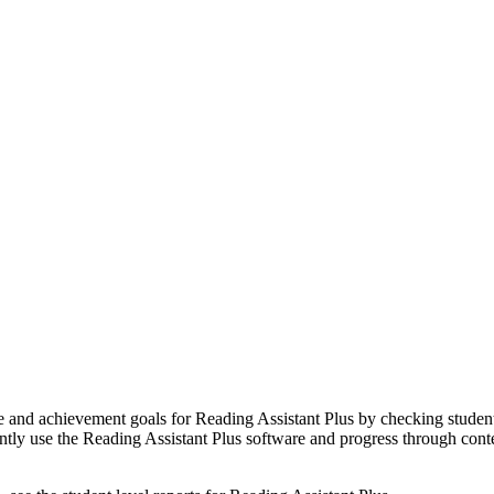
e and achievement goals for Reading Assistant Plus by checking student p
ntly use the Reading Assistant Plus software and progress through conte