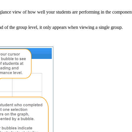
glance view of how well your students are performing in the component. 
ead of the group level, it only appears when viewing a single group.