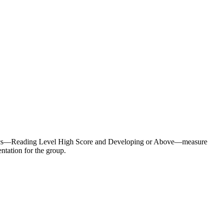
metrics—Reading Level High Score and Developing or Above—measure
tation for the group.