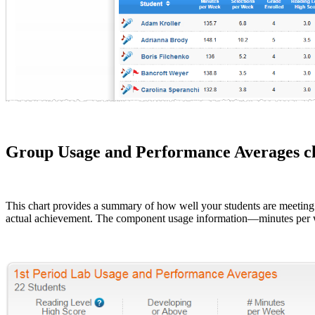
Group Usage and Performance Averages c
This chart provides a summary of how well your students are meet
actual achievement. The component usage information—minutes per w