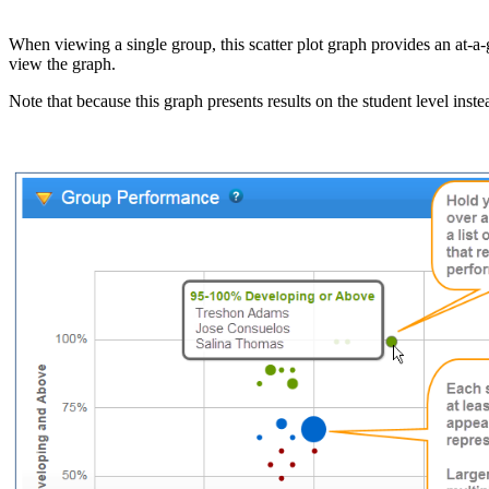
When viewing a single group, this scatter plot graph provides an at-a-
view the graph.
Note that because this graph presents results on the student level inst