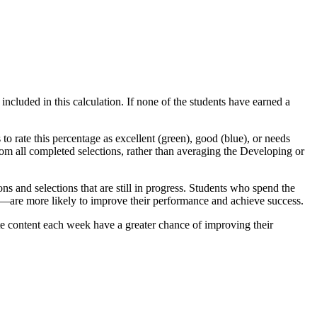
ncluded in this calculation. If none of the students have earned a
 rate this percentage as excellent (green), good (blue), or needs
om all completed selections, rather than averaging the Developing or
s and selections that are still in progress. Students who spend the
are more likely to improve their performance and achieve success.
e content each week have a greater chance of improving their