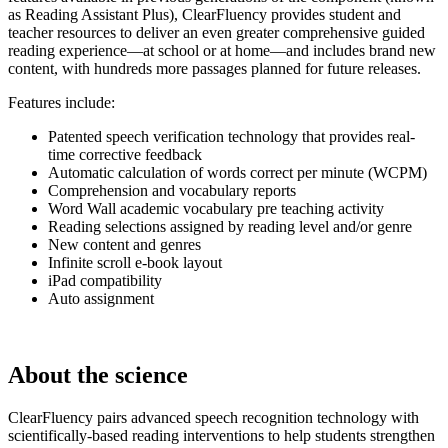
as Reading Assistant Plus), ClearFluency provides student and
teacher resources to deliver an even greater comprehensive guided
reading experience—at school or at home—and includes brand new
content, with hundreds more passages planned for future releases.
Features include:
Patented speech verification technology that provides real-
time corrective feedback
Automatic calculation of words correct per minute (WCPM)
Comprehension and vocabulary reports
Word Wall academic vocabulary pre teaching activity
Reading selections assigned by reading level and/or genre
New content and genres
Infinite scroll e-book layout
iPad compatibility
Auto assignment
About the science
ClearFluency pairs advanced speech recognition technology with
scientifically-based reading interventions to help students strengthen