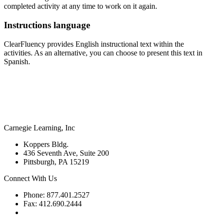
completed activity at any time to work on it again.
Instructions language
ClearFluency provides English instructional text within the
activities. As an alternative, you can choose to present this text in
Spanish.
Carnegie Learning, Inc
Koppers Bldg.
436 Seventh Ave, Suite 200
Pittsburgh, PA 15219
Connect With Us
Phone: 877.401.2527
Fax: 412.690.2444
Contact Support