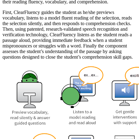
their reading fluency, vocabulary, and comprehension.
First, ClearFluency guides the student as he/she previews
vocabulary, listens to a model fluent reading of the selection, reads
the selection silently, and then responds to comprehension checks.
Then, using patented, research-validated speech recognition and
verification technology, ClearFluency listens as the student reads a
passage aloud, providing immediate feedback when a student
mispronounces or struggles with a word. Finally the component
assesses the student’s understanding of the passage by asking
questions designed to close the student’s comprehension skill gaps.