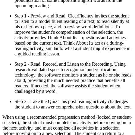
pronunciation of some important English words from the
upcoming reading.
Step 1 - Preview and Read. ClearFluency invites the student
to listen to a model fluent reading of a text, to read silently at
his or her own pace, and to review word definitions. To
improve the student’s comprehension of the selection, the
activity provides Think About Its—questions and activities
based on the current text. Think About Its act as a during-
reading activity, similar to what a student might experience in
a guided reading lesson.
Step 2 - Read, Record, and Listen to the Recording. Using
research-validated speech recognition and verification
technology, the software monitors a student as he or she reads
aloud, providing the much needed practice that benefits all
readers. If needed, the software assists the student when
challenged by a word.
Step 3 - Take the Quiz This post-reading activity challenges
the student to answer comprehension questions about the text.
When using a recommended progression method (locked or student-
selected), the student must complete an activity before moving on to
the next activity, and must complete all activities in a selection
before moving on to a new selection. The student can return to a