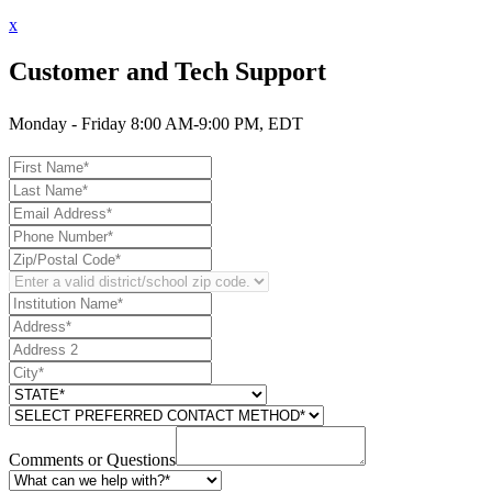
x
Customer and Tech Support
Monday - Friday 8:00 AM-9:00 PM, EDT
Comments or Questions