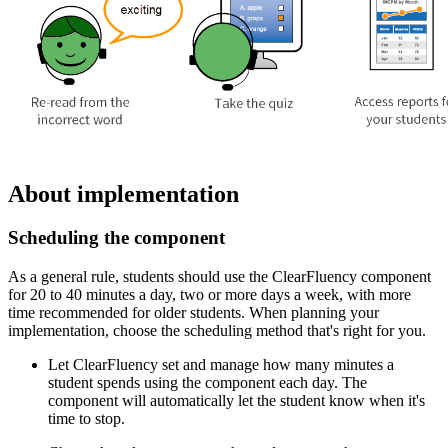
About implementation
Scheduling the component
As a general rule, students should use the ClearFluency component
for 20 to 40 minutes a day, two or more days a week, with more
time recommended for older students. When planning your
implementation, choose the scheduling method that's right for you.
Let ClearFluency set and manage how many minutes a
student spends using the component each day. The
component will automatically let the student know when it's
time to stop.