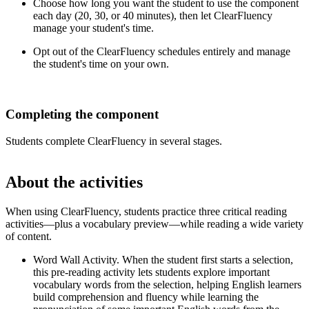
Choose how long you want the student to use the component
each day (20, 30, or 40 minutes), then let ClearFluency
manage your student's time.
Opt out of the ClearFluency schedules entirely and manage
the student's time on your own.
Completing the component
Students complete ClearFluency in several stages.
About the activities
When using ClearFluency, students practice three critical reading
activities—plus a vocabulary preview—while reading a wide variety
of content.
Word Wall Activity. When the student first starts a selection,
this pre-reading activity lets students explore important
vocabulary words from the selection, helping English learners
build comprehension and fluency while learning the