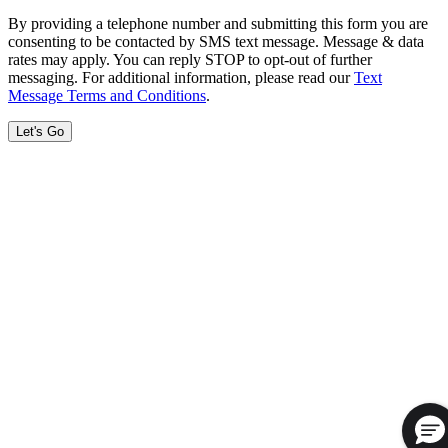
By providing a telephone number and submitting this form you are
consenting to be contacted by SMS text message. Message & data
rates may apply. You can reply STOP to opt-out of further
messaging. For additional information, please read our
Text
Message Terms and Conditions
.
Let's Go