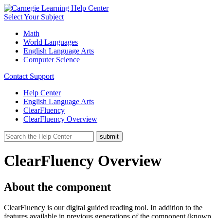
Select Your Subject
Math
World Languages
English Language Arts
Computer Science
Contact Support
Help Center
English Language Arts
ClearFluency
ClearFluency Overview
ClearFluency Overview
About the component
ClearFluency is our digital guided reading tool. In addition to the
features available in previous generations of the component (known