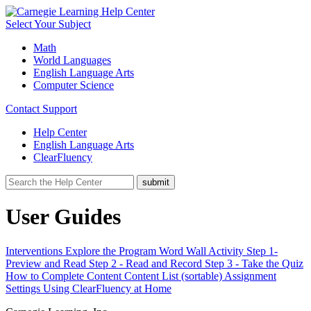
Select Your Subject
Math
World Languages
English Language Arts
Computer Science
Contact Support
Help Center
English Language Arts
ClearFluency
User Guides
Interventions
Explore the Program
Word Wall Activity
Step 1-
Preview and Read
Step 2 - Read and Record
Step 3 - Take the Quiz
How to Complete Content
Content List (sortable)
Assignment
Settings
Using ClearFluency at Home