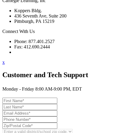
Carnegie Learning, Inc
Koppers Bldg.
436 Seventh Ave, Suite 200
Pittsburgh, PA 15219
Connect With Us
Phone: 877.401.2527
Fax: 412.690.2444
Contact Support
x
Customer and Tech Support
Monday - Friday 8:00 AM-9:00 PM, EDT