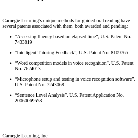
Carnegie Learning’s unique methods for guided oral reading have
several patents associated with them, both awarded and pending:
“Assessing fluency based on elapsed time”, U.S. Patent No.
7433819
“Intelligent Tutoring Feedback”, U.S. Patent No. 8109765
“Word competition models in voice recognition”, U.S. Patent
No. 7624013
“Microphone setup and testing in voice recognition software”,
U.S. Patent No. 7243068
“Sentence Level Analysis”, U.S. Patent Application No.
20060069558
Carnegie Learning, Inc