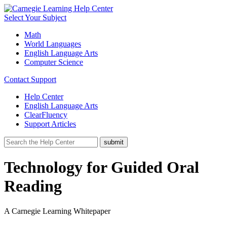
Select Your Subject
Math
World Languages
English Language Arts
Computer Science
Contact Support
Help Center
English Language Arts
ClearFluency
Support Articles
Technology for Guided Oral
Reading
A Carnegie Learning Whitepaper