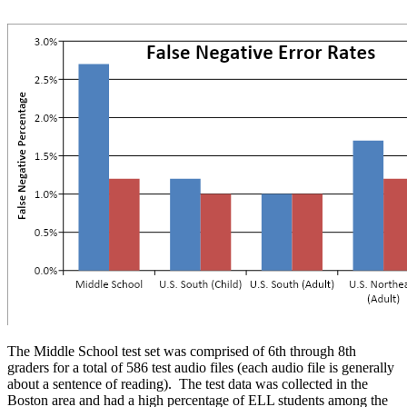
The Middle School test set was comprised of 6th through 8th
graders for a total of 586 test audio files (each audio file is generally
about a sentence of reading). The test data was collected in the
Boston area and had a high percentage of ELL students among the