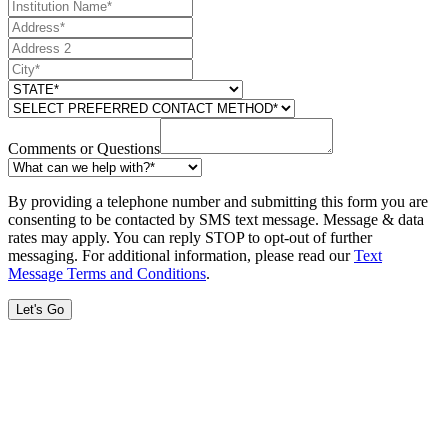
Comments or Questions
By providing a telephone number and submitting this form you are
consenting to be contacted by SMS text message. Message & data
rates may apply. You can reply STOP to opt-out of further
messaging. For additional information, please read our
Text
Message Terms and Conditions
.
Let's Go