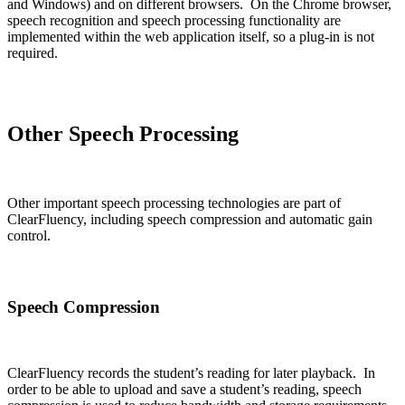
and Windows) and on different browsers. On the Chrome browser,
speech recognition and speech processing functionality are
implemented within the web application itself, so a plug-in is not
required.
Other Speech Processing
Other important speech processing technologies are part of
ClearFluency, including speech compression and automatic gain
control.
Speech Compression
ClearFluency records the student’s reading for later playback. In
order to be able to upload and save a student’s reading, speech