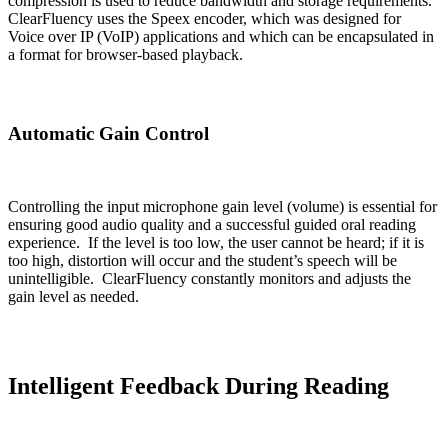
compression is used to reduce bandwidth and storage requirements.
ClearFluency uses the Speex encoder, which was designed for
Voice over IP (VoIP) applications and which can be encapsulated in
a format for browser-based playback.
Automatic Gain Control
Controlling the input microphone gain level (volume) is essential for
ensuring good audio quality and a successful guided oral reading
experience. If the level is too low, the user cannot be heard; if it is
too high, distortion will occur and the student’s speech will be
unintelligible. ClearFluency constantly monitors and adjusts the
gain level as needed.
Intelligent Feedback During Reading