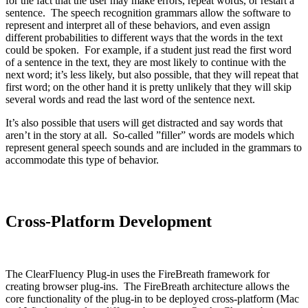
for the fact that the user may make errors, repeat words, or restart a
sentence. The speech recognition grammars allow the software to
represent and interpret all of these behaviors, and even assign
different probabilities to different ways that the words in the text
could be spoken. For example, if a student just read the first word
of a sentence in the text, they are most likely to continue with the
next word; it’s less likely, but also possible, that they will repeat that
first word; on the other hand it is pretty unlikely that they will skip
several words and read the last word of the sentence next.
It’s also possible that users will get distracted and say words that
aren’t in the story at all. So-called ”filler” words are models which
represent general speech sounds and are included in the grammars to
accommodate this type of behavior.
Cross-Platform Development
The ClearFluency Plug-in uses the FireBreath framework for
creating browser plug-ins. The FireBreath architecture allows the
core functionality of the plug-in to be deployed cross-platform (Mac