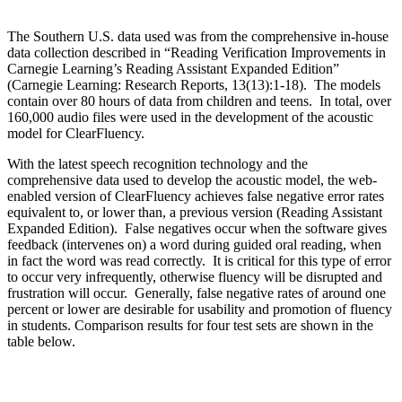
The Southern U.S. data used was from the comprehensive in-house
data collection described in “Reading Verification Improvements in
Carnegie Learning’s Reading Assistant Expanded Edition”
(Carnegie Learning: Research Reports, 13(13):1-18). The models
contain over 80 hours of data from children and teens. In total, over
160,000 audio files were used in the development of the acoustic
model for ClearFluency.
With the latest speech recognition technology and the
comprehensive data used to develop the acoustic model, the web-
enabled version of ClearFluency achieves false negative error rates
equivalent to, or lower than, a previous version (Reading Assistant
Expanded Edition). False negatives occur when the software gives
feedback (intervenes on) a word during guided oral reading, when
in fact the word was read correctly. It is critical for this type of error
to occur very infrequently, otherwise fluency will be disrupted and
frustration will occur. Generally, false negative rates of around one
percent or lower are desirable for usability and promotion of fluency
in students. Comparison results for four test sets are shown in the
table below.