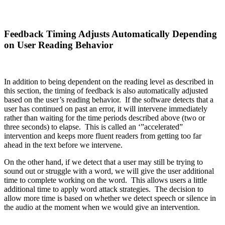
Feedback Timing Adjusts Automatically Depending
on User Reading Behavior
In addition to being dependent on the reading level as described in
this section, the timing of feedback is also automatically adjusted
based on the user’s reading behavior. If the software detects that a
user has continued on past an error, it will intervene immediately
rather than waiting for the time periods described above (two or
three seconds) to elapse. This is called an ‘”accelerated”
intervention and keeps more fluent readers from getting too far
ahead in the text before we intervene.
On the other hand, if we detect that a user may still be trying to
sound out or struggle with a word, we will give the user additional
time to complete working on the word. This allows users a little
additional time to apply word attack strategies. The decision to
allow more time is based on whether we detect speech or silence in
the audio at the moment when we would give an intervention.