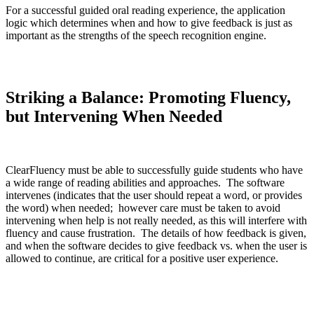
For a successful guided oral reading experience, the application
logic which determines when and how to give feedback is just as
important as the strengths of the speech recognition engine.
Striking a Balance: Promoting Fluency,
but Intervening When Needed
ClearFluency must be able to successfully guide students who have
a wide range of reading abilities and approaches. The software
intervenes (indicates that the user should repeat a word, or provides
the word) when needed; however care must be taken to avoid
intervening when help is not really needed, as this will interfere with
fluency and cause frustration. The details of how feedback is given,
and when the software decides to give feedback vs. when the user is
allowed to continue, are critical for a positive user experience.