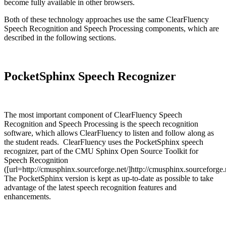
become fully available in other browsers.
Both of these technology approaches use the same ClearFluency
Speech Recognition and Speech Processing components, which are
described in the following sections.
PocketSphinx Speech Recognizer
The most important component of ClearFluency Speech
Recognition and Speech Processing is the speech recognition
software, which allows ClearFluency to listen and follow along as
the student reads. ClearFluency uses the PocketSphinx speech
recognizer, part of the CMU Sphinx Open Source Toolkit for
Speech Recognition
([url=http://cmusphinx.sourceforge.net/]http://cmusphinx.sourceforge.n
The PocketSphinx version is kept as up-to-date as possible to take
advantage of the latest speech recognition features and
enhancements.