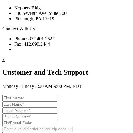
Koppers Bldg.
436 Seventh Ave, Suite 200
Pittsburgh, PA 15219
Connect With Us
Phone: 877.401.2527
Fax: 412.690.2444
Contact Support
x
Customer and Tech Support
Monday - Friday 8:00 AM-9:00 PM, EDT