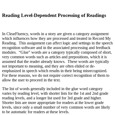
Reading Level-Dependent Processing of Readings
In ClearFluency, words in a story are given a category assignment
which influences how they are processed and treated in Record My
Reading. This assignment can affect logic and settings in the speech
recognition software and in the associated processing and feedback
modules. “Glue” words are a category typically composed of short,
very common words such as articles and prepositions, which it is
assumed that the reader already knows. These words are typically
not important to meaning, and they are often elided or de-
emphasized in speech which results in their being misrecognized.
For these reasons, we do not require correct recognition of them to
allow the user to proceed in the text.
The list of words generally included in the glue word category
varies by reading level, with shorter lists for the 1st and 2nd grade
reading levels, and a longer list used for 3rd grade and higher.
Shorter lists are more appropriate for readers at the lower grade
levels, since only a small number of very common words are likely
to be automatic for readers at these levels.