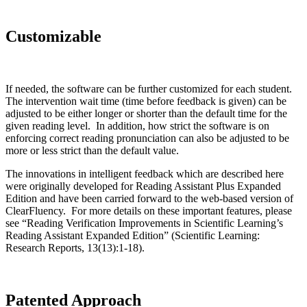
Customizable
If needed, the software can be further customized for each student.
The intervention wait time (time before feedback is given) can be
adjusted to be either longer or shorter than the default time for the
given reading level. In addition, how strict the software is on
enforcing correct reading pronunciation can also be adjusted to be
more or less strict than the default value.
The innovations in intelligent feedback which are described here
were originally developed for Reading Assistant Plus Expanded
Edition and have been carried forward to the web-based version of
ClearFluency. For more details on these important features, please
see “Reading Verification Improvements in Scientific Learning’s
Reading Assistant Expanded Edition” (Scientific Learning:
Research Reports, 13(13):1-18).
Patented Approach