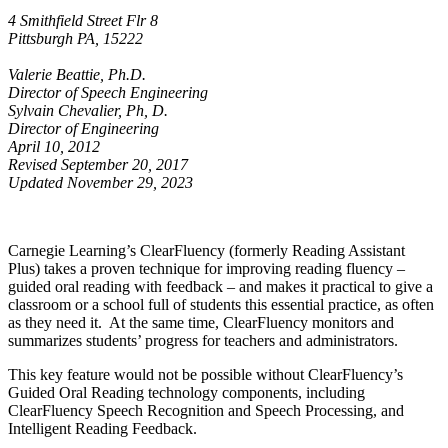
4 Smithfield Street Flr 8
Pittsburgh PA, 15222
Valerie Beattie, Ph.D.
Director of Speech Engineering
Sylvain Chevalier, Ph, D.
Director of Engineering
April 10, 2012
Revised September 20, 2017
Updated November 29, 2023
Carnegie Learning’s ClearFluency (formerly Reading Assistant
Plus) takes a proven technique for improving reading fluency –
guided oral reading with feedback – and makes it practical to give a
classroom or a school full of students this essential practice, as often
as they need it. At the same time, ClearFluency monitors and
summarizes students’ progress for teachers and administrators.
This key feature would not be possible without ClearFluency’s
Guided Oral Reading technology components, including
ClearFluency Speech Recognition and Speech Processing, and
Intelligent Reading Feedback.