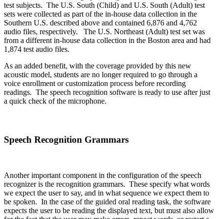
test subjects. The U.S. South (Child) and U.S. South (Adult) test
sets were collected as part of the in-house data collection in the
Southern U.S. described above and contained 6,876 and 4,762
audio files, respectively. The U.S. Northeast (Adult) test set was
from a different in-house data collection in the Boston area and had
1,874 test audio files.
As an added benefit, with the coverage provided by this new
acoustic model, students are no longer required to go through a
voice enrollment or customization process before recording
readings. The speech recognition software is ready to use after just
a quick check of the microphone.
Speech Recognition Grammars
Another important component in the configuration of the speech
recognizer is the recognition grammars. These specify what words
we expect the user to say, and in what sequence we expect them to
be spoken. In the case of the guided oral reading task, the software
expects the user to be reading the displayed text, but must also allow