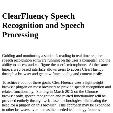
ClearFluency Speech
Recognition and Speech
Processing
Guiding and monitoring a student’s reading in real time requires
speech recognition software running on the user’s computer, and the
ability to access and configure the user’s microphone. At the same
time, a web-based interface allows users to access ClearFluency
through a browser and get new functionality and content easily.
To achieve both of these goals, ClearFluency uses a lightweight
browser plug-in on most browsers to provide speech recognition and
related functionality. Starting in March 2015 on the Chrome
browser only, speech recognition and related functionality will be
provided entirely through web-based technologies, eliminating the
need for a plug-in on this browser. This approach may be expanded
to other browsers over time as the needed technology features