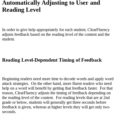
Automatically Adjusting to User and
Reading Level
In order to give help appropriately for each student, ClearFluency
adjusts feedback based on the reading level of the content and the
student.
Reading Level-Dependent Timing of Feedback
Beginning readers need more time to decode words and apply word
attack strategies. On the other hand, more fluent readers who need
help on a word will benefit by getting that feedback faster. For that
reason, ClearFluency adjusts the timing of feedback depending on
the reading level of the content. For reading levels that are at 2nd
grade or below, students will generally get three seconds before
feedback is given, whereas at higher levels they will get only two
seconds.