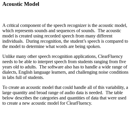
Acoustic Model
A critical component of the speech recognizer is the acoustic model,
which represents sounds and sequences of sounds. The acoustic
model is created using recorded speech from many different
individuals. During recognition, the student’s speech is compared to
the model to determine what words are being spoken.
Unlike many other speech recognition applications, ClearFluency
needs to be able to interpret speech from students ranging from five
years old to adults. The software also has to handle a wide range of
dialects, English language learners, and challenging noise conditions
in labs full of students.
To create an acoustic model that could handle all of this variability, a
large quantity and broad range of audio data is needed. The table
below describes the categories and quantities of data that were used
to create a new acoustic model for ClearFluency.