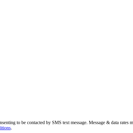
nsenting to be contacted by SMS text message. Message & data rates m
itions
.