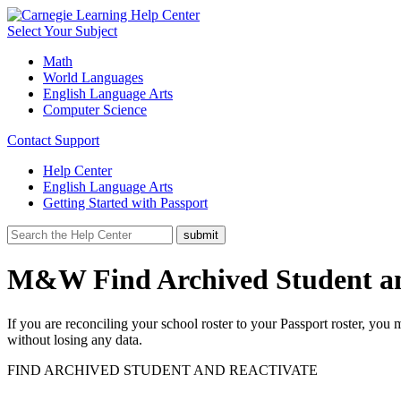
Select Your Subject
Math
World Languages
English Language Arts
Computer Science
Contact Support
Help Center
English Language Arts
Getting Started with Passport
M&W Find Archived Student an
If you are reconciling your school roster to your Passport roster, yo
without losing any data.
FIND ARCHIVED STUDENT AND REACTIVATE