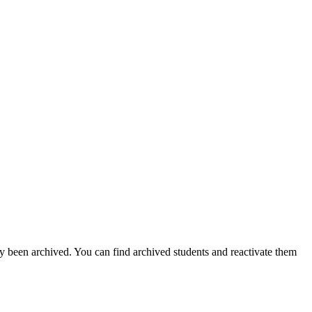
ly been archived. You can find archived students and reactivate them