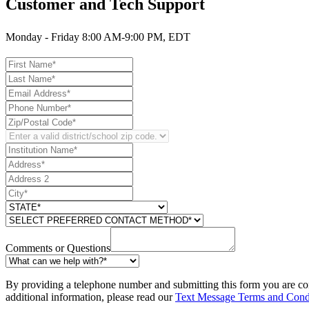
Customer and Tech Support
Monday - Friday 8:00 AM-9:00 PM, EDT
Comments or Questions
By providing a telephone number and submitting this form you are co
additional information, please read our
Text Message Terms and Cond