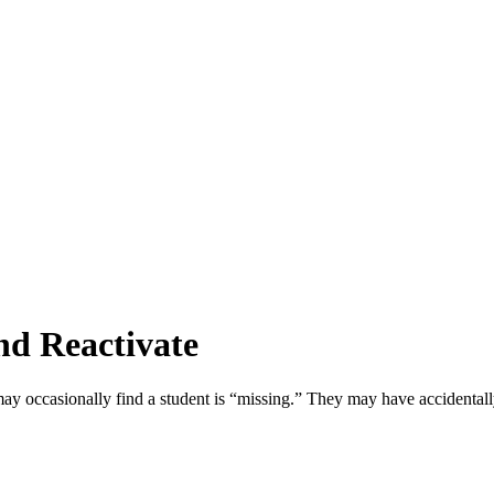
d Reactivate
u may occasionally find a student is “missing.” They may have accidental