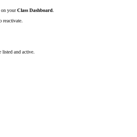
 on your
Class Dashboard
.
o reactivate.
 listed and active.