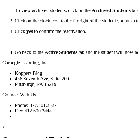
To view archived students, click on the
Archived Students
tab
Click on the clock icon to the far right of the student you wish t
Click
yes
to confirm the reactivation.
Go back to the
Active Students
tab and the student will now be
Carnegie Learning, Inc
Koppers Bldg.
436 Seventh Ave, Suite 200
Pittsburgh, PA 15219
Connect With Us
Phone: 877.401.2527
Fax: 412.690.2444
Contact Support
x