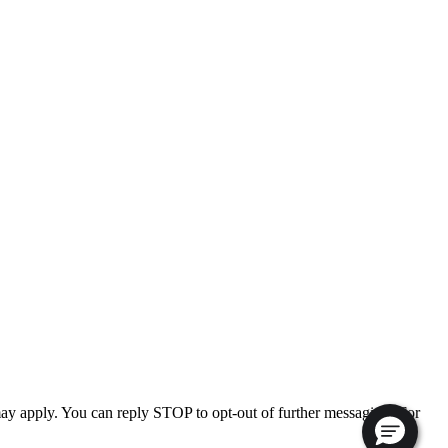
ay apply. You can reply STOP to opt-out of further messaging. For