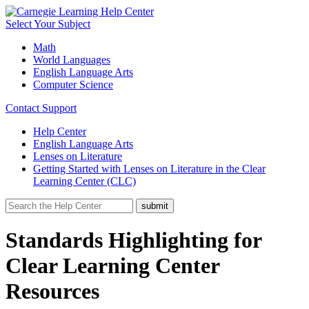
Select Your Subject
Math
World Languages
English Language Arts
Computer Science
Contact Support
Help Center
English Language Arts
Lenses on Literature
Getting Started with Lenses on Literature in the Clear
Learning Center (CLC)
Standards Highlighting for
Clear Learning Center
Resources