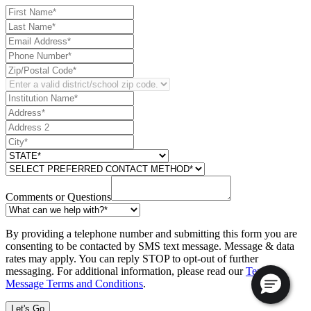
Comments or Questions
By providing a telephone number and submitting this form you are
consenting to be contacted by SMS text message. Message & data
rates may apply. You can reply STOP to opt-out of further
messaging. For additional information, please read our
Text
Message Terms and Conditions
.
Let's Go