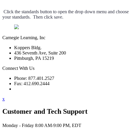
Click the standards button to open the drop down menu and choose
your standards. Then click save.
Carnegie Learning, Inc
Koppers Bldg.
436 Seventh Ave, Suite 200
Pittsburgh, PA 15219
Connect With Us
Phone: 877.401.2527
Fax: 412.690.2444
Contact Support
x
Customer and Tech Support
Monday - Friday 8:00 AM-9:00 PM, EDT