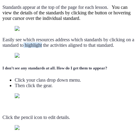
Standards appear at the top of the page for each lesson.
You can
view the details of the standards by clicking the button or hovering
your cursor over the individual standard.
Easily see which resources address which standards by clicking on a
standard to
highlight
the activities aligned to that standard.
I don’t see any standards at all. How do I get them to appear?
Click your class drop down menu.
Then click the gear.
Click the pencil icon to edit details.