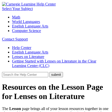
Select Your Subject
Math
World Languages
English Language Arts
Computer Science
Contact Support
Help Center
English Language Arts
Lenses on Literature
Getting Started with Lenses on Literature in the Clear
Learning Center (CLC)
Resources on the Lesson Page
for Lenses on Literature
The
Lesson
page brings all of your lesson resources together in one