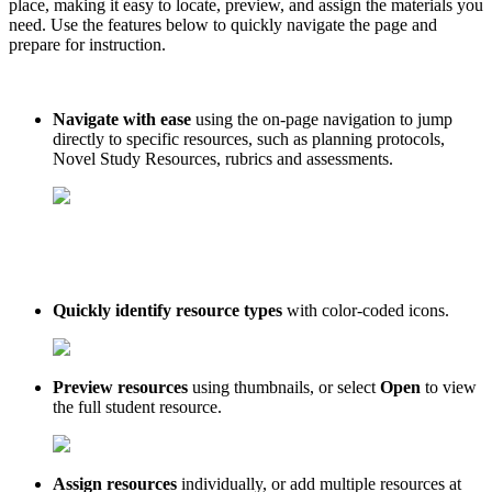
place, making it easy to locate, preview, and assign the materials you
need. Use the features below to quickly navigate the page and
prepare for instruction.
Navigate with ease
using the on-page navigation to jump
directly to specific resources, such as planning protocols,
Novel Study Resources, rubrics and assessments.
Quickly identify resource types
with color-coded icons.
Preview resources
using thumbnails, or select
Open
to view
the full student resource.
Assign resources
individually, or add multiple resources at