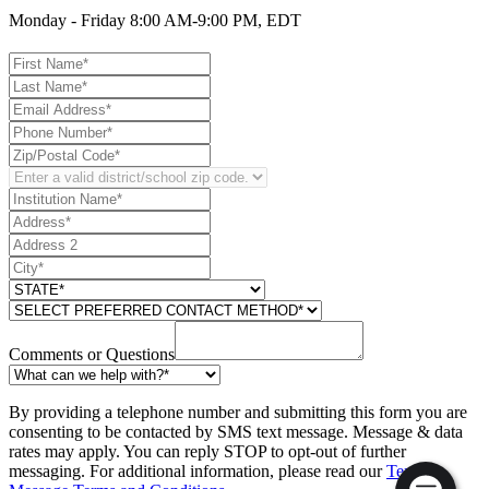
Monday - Friday 8:00 AM-9:00 PM, EDT
Comments or Questions
By providing a telephone number and submitting this form you are
consenting to be contacted by SMS text message. Message & data
rates may apply. You can reply STOP to opt-out of further
messaging. For additional information, please read our
Text