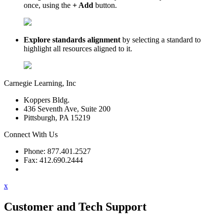
once, using the
+ Add
button.
Explore standards alignment
by selecting a standard to
highlight all resources aligned to it.
Carnegie Learning, Inc
Koppers Bldg.
436 Seventh Ave, Suite 200
Pittsburgh, PA 15219
Connect With Us
Phone: 877.401.2527
Fax: 412.690.2444
Contact Support
x
Customer and Tech Support