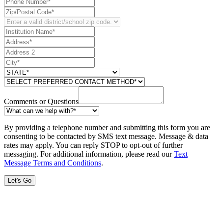
Comments or Questions
By providing a telephone number and submitting this form you are
consenting to be contacted by SMS text message. Message & data
rates may apply. You can reply STOP to opt-out of further
messaging. For additional information, please read our
Text
Message Terms and Conditions
.
Let's Go