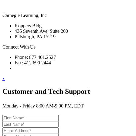
Carnegie Learning, Inc
Koppers Bldg.
436 Seventh Ave, Suite 200
Pittsburgh, PA 15219
Connect With Us
Phone: 877.401.2527
Fax: 412.690.2444
Contact Support
x
Customer and Tech Support
Monday - Friday 8:00 AM-9:00 PM, EDT