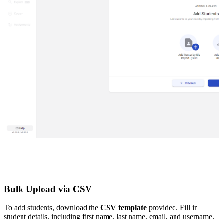
Bulk Upload via CSV
To add students, download the
CSV template
provided. Fill in
student details, including first name, last name, email, and username.