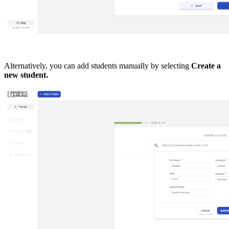
Alternatively, you can add students manually by selecting
Create a
new student.