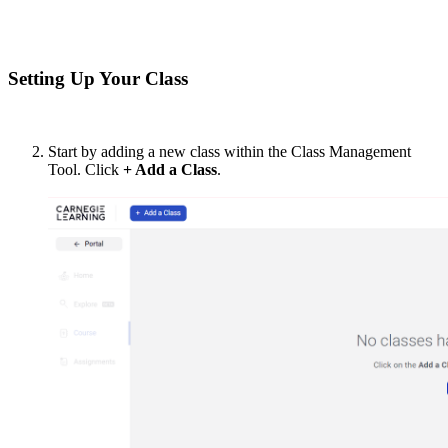
Setting Up Your Class
Start by adding a new class within the Class Management
Tool. Click
+ Add a Class
.