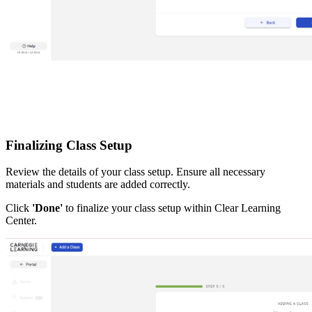
Finalizing Class Setup
Review the details of your class setup. Ensure all necessary
materials and students are added correctly.
Click
'Done'
to finalize your class setup within Clear Learning
Center.