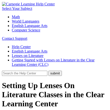
Select Your Subject
Math
World Languages
English Language Arts
Computer Science
Contact Support
Help Center
English Language Arts
Lenses on Literature
Getting Started with Lenses on Literature in the Clear
Learning Center (CLC)
Setting Up Lenses On
Literature Classes in the Clear
Learning Center