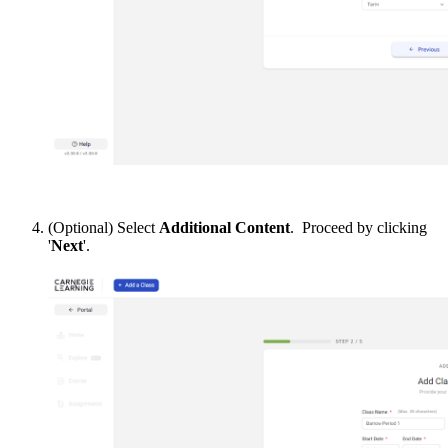
(Optional) Select
Additional Content
. Proceed by clicking
'
Next
'.