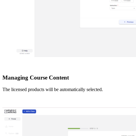
Managing Course Content
The licensed products will be automatically selected.