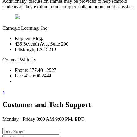
Additionally, discussion frames may be provided to help scaffold
students as they explore more complex collaboration and discussion.
Carnegie Learning, Inc
Koppers Bldg.
436 Seventh Ave, Suite 200
Pittsburgh, PA 15219
Connect With Us
Phone: 877.401.2527
Fax: 412.690.2444
Contact Support
x
Customer and Tech Support
Monday - Friday 8:00 AM-9:00 PM, EDT