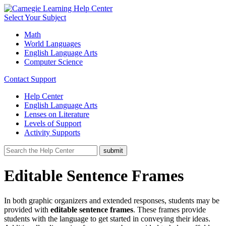
Select Your Subject
Math
World Languages
English Language Arts
Computer Science
Contact Support
Help Center
English Language Arts
Lenses on Literature
Levels of Support
Activity Supports
Editable Sentence Frames
In both graphic organizers and extended responses, students may be
provided with
editable sentence frames
. These frames provide
students with the language to get started in conveying their ideas.