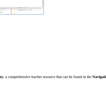
ey
, a comprehensive teacher resource that can be found in the
Navigat