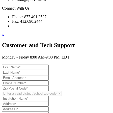
Connect With Us
Phone: 877.401.2527
Fax: 412.690.2444
Contact Support
x
Customer and Tech Support
Monday - Friday 8:00 AM-9:00 PM, EDT