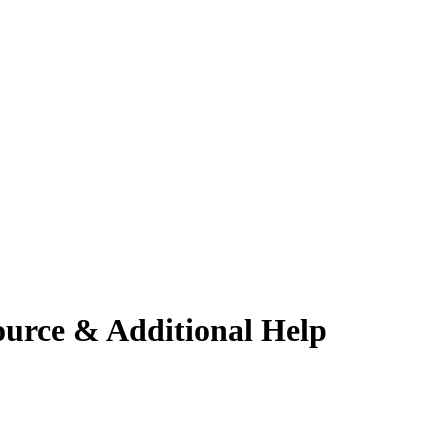
ource & Additional Help