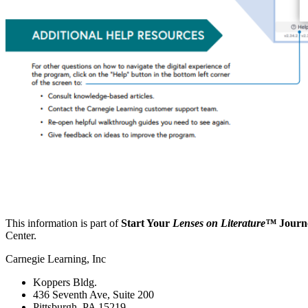
This information is part of
Start Your
Lenses on Literature™
Journ
Center.
Carnegie Learning, Inc
Koppers Bldg.
436 Seventh Ave, Suite 200
Pittsburgh, PA 15219