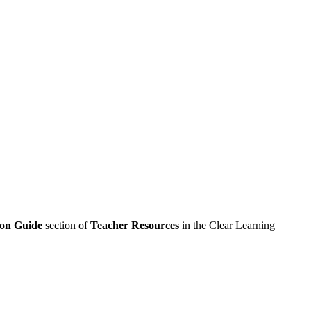
ion Guide
section of
Teacher Resources
in the Clear Learning