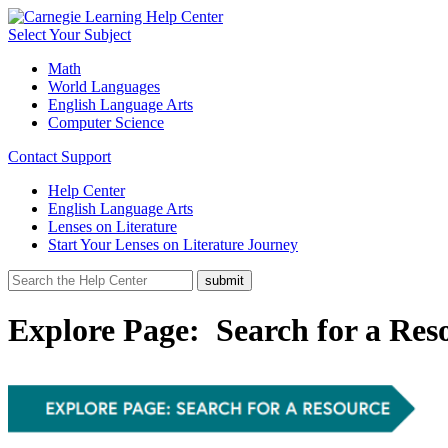
Select Your Subject
Math
World Languages
English Language Arts
Computer Science
Contact Support
Help Center
English Language Arts
Lenses on Literature
Start Your Lenses on Literature Journey
Explore Page: Search for a Res