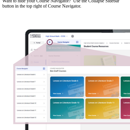
Want to hide your Course Navigator? Use the Collapse Sidebar
button in the top right of Course Navigator.