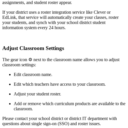
assignments, and student roster appear.
If your district uses a roster integration service like Clever or
EdLink, that service will automatically create your classes, roster
your students, and synch with your school district student
information system every 24 hours.
Adjust Classroom Settings
The gear icon ⚙ next to the classroom name allows you to adjust
classroom settings:
Edit classroom name.
Edit which teachers have access to your classroom.
Adjust your student roster.
Add or remove which curriculum products are available to the
classroom.
Please contact your school district or district IT department with
questions about single sign-on (SSO) and roster issues.