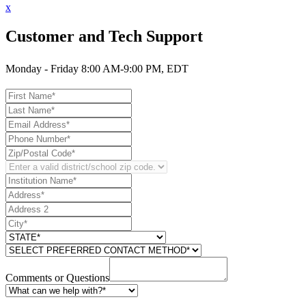
x
Customer and Tech Support
Monday - Friday 8:00 AM-9:00 PM, EDT
Comments or Questions