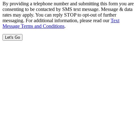
By providing a telephone number and submitting this form you are
consenting to be contacted by SMS text message. Message & data
rates may apply. You can reply STOP to opt-out of further
messaging. For additional information, please read our
Text
Message Terms and Conditions
.
Let's Go