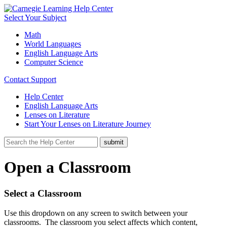
Select Your Subject
Math
World Languages
English Language Arts
Computer Science
Contact Support
Help Center
English Language Arts
Lenses on Literature
Start Your Lenses on Literature Journey
Open a Classroom
Select a Classroom
Use this dropdown on any screen to switch between your
classrooms. The classroom you select affects which content,