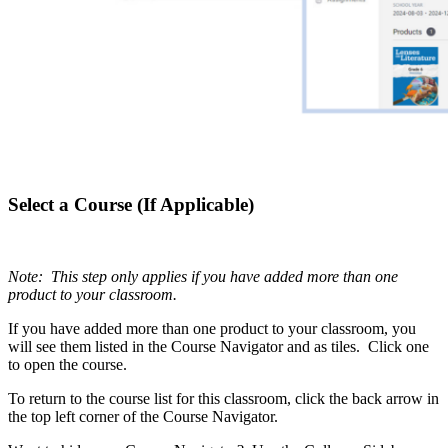
Select a Course (If Applicable)
Note: This step only applies if you have added more than one
product to your classroom.
If you have added more than one product to your classroom, you
will see them listed in the Course Navigator and as tiles. Click one
to open the course.
To return to the course list for this classroom, click the back arrow in
the top left corner of the Course Navigator.