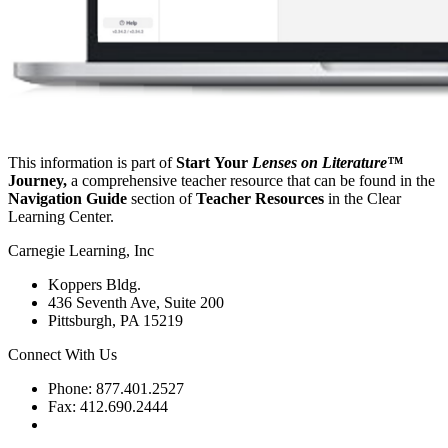
This information is part of
Start Your
Lenses on Literature™
Journey,
a comprehensive teacher resource that can be found in the
Navigation Guide
section of
Teacher Resources
in the Clear
Learning Center.
Carnegie Learning, Inc
Koppers Bldg.
436 Seventh Ave, Suite 200
Pittsburgh, PA 15219
Connect With Us
Phone: 877.401.2527
Fax: 412.690.2444
Contact Support