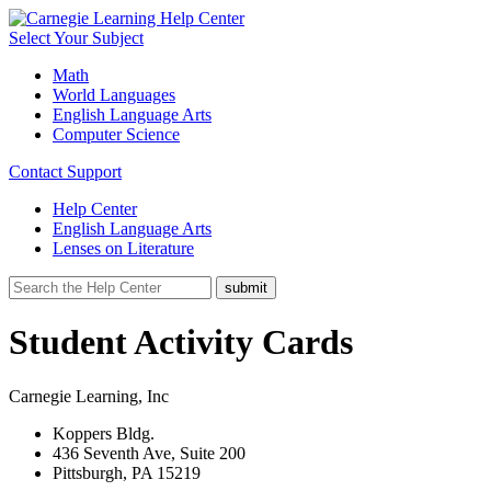
Select Your Subject
Math
World Languages
English Language Arts
Computer Science
Contact Support
Help Center
English Language Arts
Lenses on Literature
Student Activity Cards
Carnegie Learning, Inc
Koppers Bldg.
436 Seventh Ave, Suite 200
Pittsburgh, PA 15219