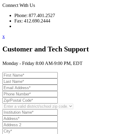
Connect With Us
Phone: 877.401.2527
Fax: 412.690.2444
Contact Support
x
Customer and Tech Support
Monday - Friday 8:00 AM-9:00 PM, EDT